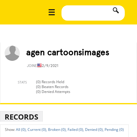
agen cartoonsimages
JOINED
12/9/2021
(0) Records Held
STATS
(0) Beaten Records
(0) Denied Attempts
RECORDS
All (0),
Current (0),
Broken (0),
Failed (0),
Denied (0),
Pending (0)