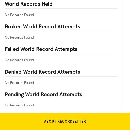
World Records Held
No Records Found
Broken World Record Attempts
No Records Found
Failed World Record Attempts
No Records Found
Denied World Record Attempts
No Records Found
Pending World Record Attempts
No Records Found
ABOUT RECORDSETTER