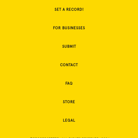
SET A RECORD!
FOR BUSINESSES
SUBMIT
CONTACT
FAQ
STORE
LEGAL