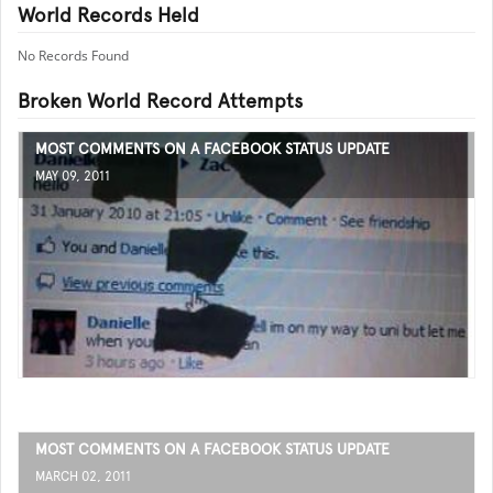
World Records Held
No Records Found
Broken World Record Attempts
MOST COMMENTS ON A FACEBOOK STATUS UPDATE
MAY 09, 2011
MOST COMMENTS ON A FACEBOOK STATUS UPDATE
MARCH 02, 2011