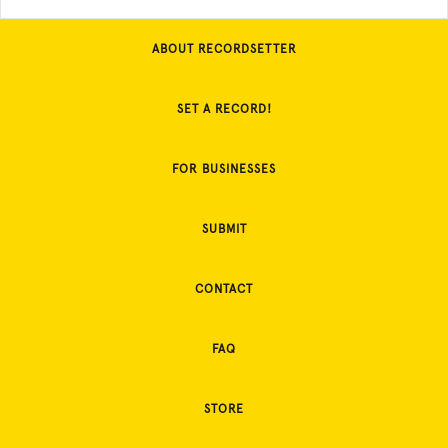
ABOUT RECORDSETTER
SET A RECORD!
FOR BUSINESSES
SUBMIT
CONTACT
FAQ
STORE