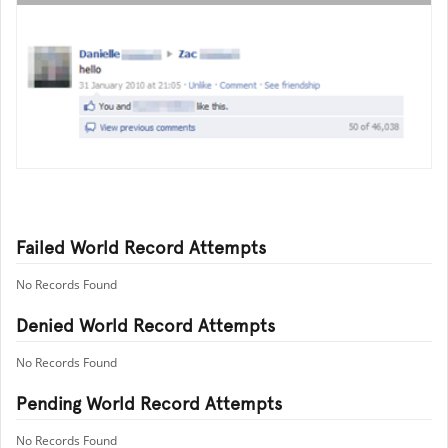
Failed World Record Attempts
No Records Found
Denied World Record Attempts
No Records Found
Pending World Record Attempts
No Records Found