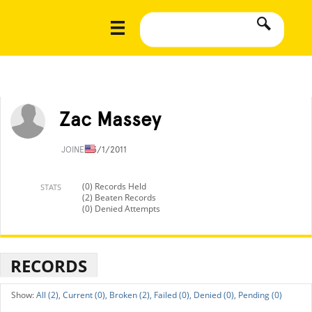
Zac Massey
JOINED
3/1/2011
(0) Records Held
STATS
(2) Beaten Records
(0) Denied Attempts
RECORDS
All (2),
Current (0),
Broken (2),
Failed (0),
Denied (0),
Pending (0)