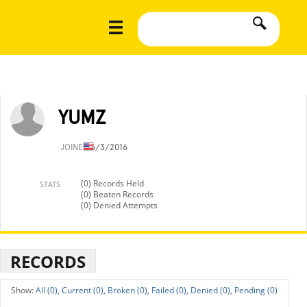
YUMZ
JOINED
6/3/2016
(0) Records Held
STATS
(0) Beaten Records
(0) Denied Attempts
RECORDS
All (0),
Current (0),
Broken (0),
Failed (0),
Denied (0),
Pending (0)