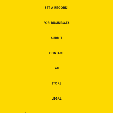
SET A RECORD!
FOR BUSINESSES
SUBMIT
CONTACT
FAQ
STORE
LEGAL