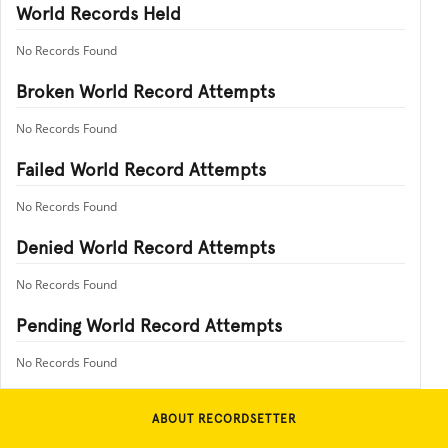
World Records Held
No Records Found
Broken World Record Attempts
No Records Found
Failed World Record Attempts
No Records Found
Denied World Record Attempts
No Records Found
Pending World Record Attempts
No Records Found
ABOUT RECORDSETTER