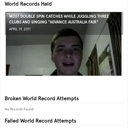
World Records Held
MOST DOUBLE SPIN CATCHES WHILE JUGGLING THREE
CLUBS AND SINGING "ADVANCE AUSTRALIA FAIR"
APRIL 19, 2011
Broken World Record Attempts
No Records Found
Failed World Record Attempts