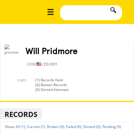
Will Pridmore
JOINED
3/23/2011
(1) Records Held
STATS
(0) Beaten Records
(0) Denied Attempts
RECORDS
All (1),
Current (1),
Broken (0),
Failed (0),
Denied (0),
Pending (0)