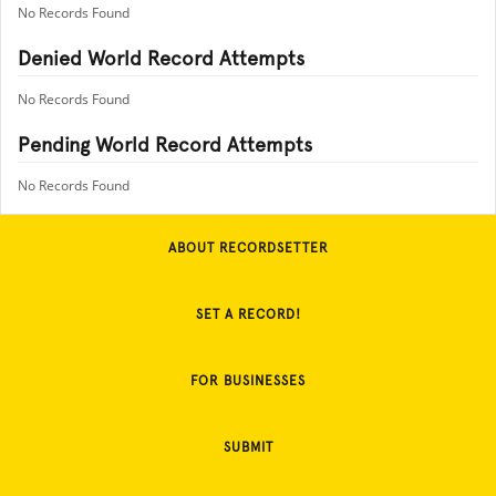
No Records Found
Denied World Record Attempts
No Records Found
Pending World Record Attempts
No Records Found
ABOUT RECORDSETTER
SET A RECORD!
FOR BUSINESSES
SUBMIT