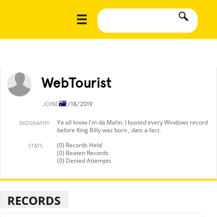
WebTourist
JOINED
2/18/2019
Ya all know I'm da Mahn. I busted every Windows record
BIOGRAPHY
before King Billy waz born , dats a fact.
(0) Records Held
STATS
(0) Beaten Records
(0) Denied Attempts
RECORDS