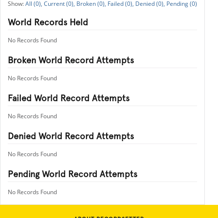
All (0),
Current (0),
Broken (0),
Failed (0),
Denied (0),
Pending (0)
World Records Held
No Records Found
Broken World Record Attempts
No Records Found
Failed World Record Attempts
No Records Found
Denied World Record Attempts
No Records Found
Pending World Record Attempts
No Records Found