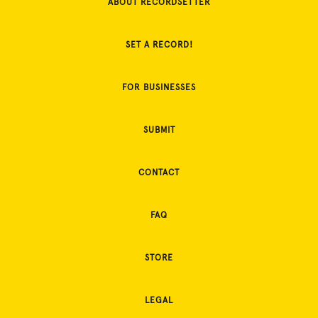
ABOUT RECORDSETTER
SET A RECORD!
FOR BUSINESSES
SUBMIT
CONTACT
FAQ
STORE
LEGAL