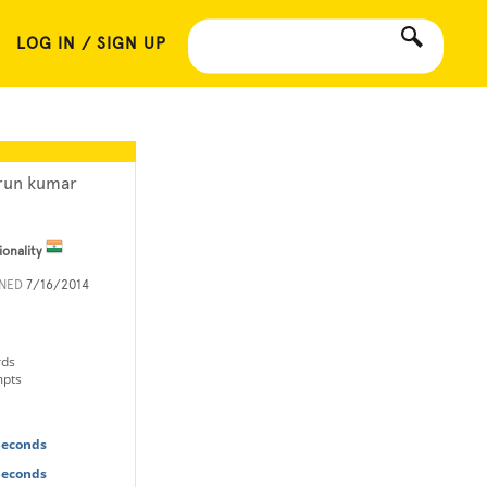
LOG IN / SIGN UP
run kumar
ionality
INED
7/16/2014
rds
mpts
Seconds
Seconds