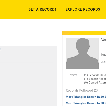
SET A RECORD!
EXPLORE RECORDS
Va
)
Nat
JO
(1) Records Held
STATS
(1) Beaten Reco
(0) Denied Atte
Records Followed (2)
Most Triangles Drawn In 30 
Most Triangles Drawn In 30 