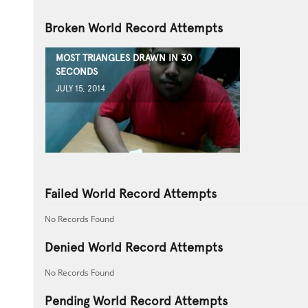
Broken World Record Attempts
MOST TRIANGLES DRAWN IN 30
SECONDS
JULY 15, 2014
Failed World Record Attempts
No Records Found
Denied World Record Attempts
No Records Found
Pending World Record Attempts