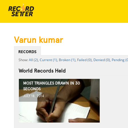
Varun kumar
RECORDS
All (2),
Current (1),
Broken (1),
Failed (0),
Denied (0),
Pending (0
World Records Held
MOST TRIANGLES DRAWN IN 30
SECONDS
JULY 18, 2014