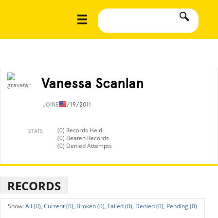
Vanessa Scanlan
JOINED
1/19/2011
(0) Records Held
STATS
(0) Beaten Records
(0) Denied Attempts
RECORDS
All (0),
Current (0),
Broken (0),
Failed (0),
Denied (0),
Pending (0)