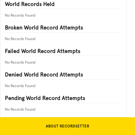
World Records Held
No Records Found
Broken World Record Attempts
No Records Found
Failed World Record Attempts
No Records Found
Denied World Record Attempts
No Records Found
Pending World Record Attempts
No Records Found
ABOUT RECORDSETTER