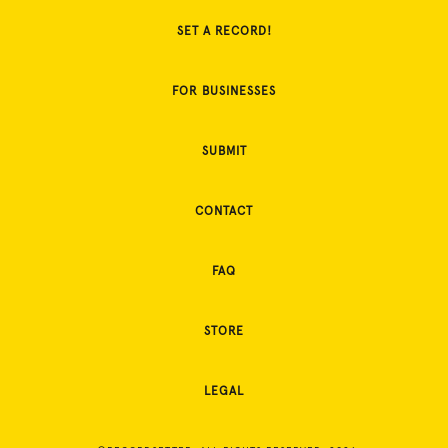
SET A RECORD!
FOR BUSINESSES
SUBMIT
CONTACT
FAQ
STORE
LEGAL