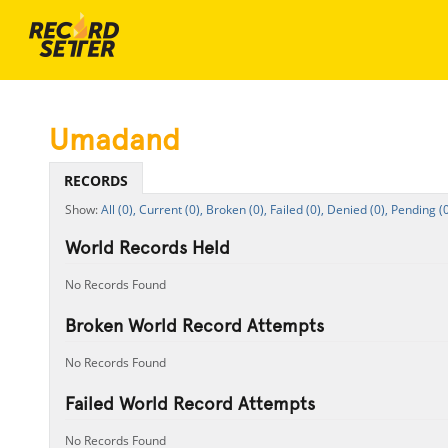
Umadand
RECORDS
All (0),
Current (0),
Broken (0),
Failed (0),
Denied (0),
Pending (0
World Records Held
No Records Found
Broken World Record Attempts
No Records Found
Failed World Record Attempts
No Records Found