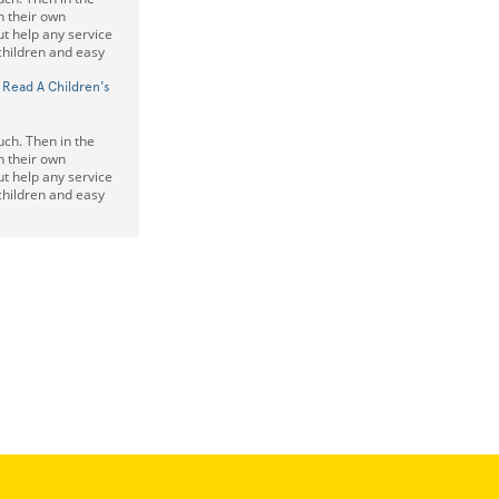
on their own
t help any service
 children and easy
 Read A Children's
uch. Then in the
on their own
t help any service
 children and easy