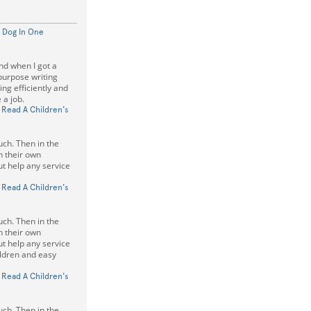
 Dog In One
and when I got a
 purpose writing
ing efficiently and
 a job.
 Read A Children's
uch. Then in the
on their own
t help any service
 Read A Children's
uch. Then in the
on their own
t help any service
hildren and easy
 Read A Children's
uch. Then in the