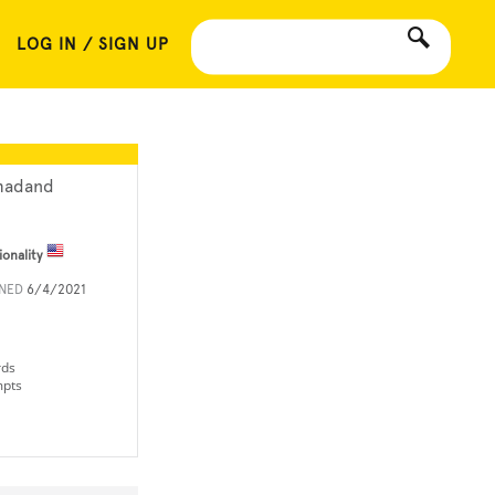
LOG IN / SIGN UP
adand
ionality
INED
6/4/2021
rds
mpts