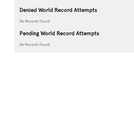
Denied World Record Attempts
No Records Found
Pending World Record Attempts
No Records Found