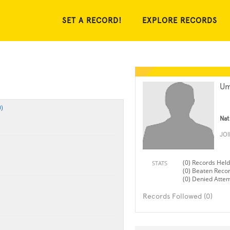
SET A RECORD!
EXPLORE RECORDS
Um
)
Nat
JO
(0) Records Held
STATS
(0) Beaten Reco
(0) Denied Atte
Records Followed (0)