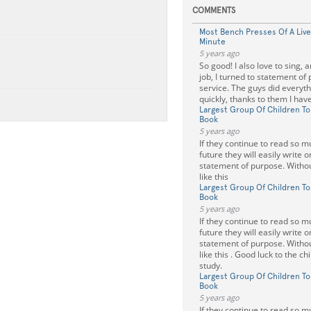
COMMENTS
Most Bench Presses Of A Live
Minute
5 years ago
So good! I also love to sing, 
job, I turned to statement of
service. The guys did everyth
quickly, thanks to them I have
Largest Group Of Children To
Book
5 years ago
If they continue to read so m
future they will easily write 
statement of purpose. Withou
like this
Largest Group Of Children To
Book
5 years ago
If they continue to read so m
future they will easily write 
statement of purpose. Withou
like this . Good luck to the c
study.
Largest Group Of Children To
Book
5 years ago
If they continue to read so m