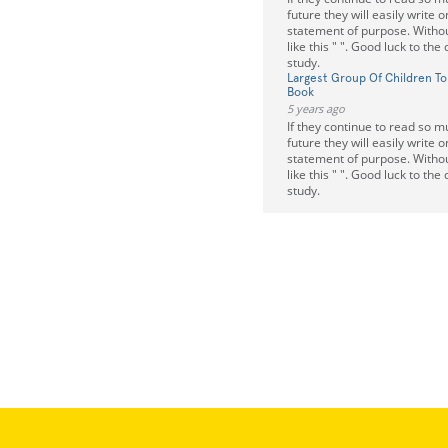
future they will easily write 
statement of purpose. Withou
like this " ". Good luck to the
study.
Largest Group Of Children To
Book
5 years ago
If they continue to read so m
future they will easily write 
statement of purpose. Withou
like this " ". Good luck to the
study.