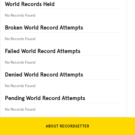
World Records Held
No Records Found
Broken World Record Attempts
No Records Found
Failed World Record Attempts
No Records Found
Denied World Record Attempts
No Records Found
Pending World Record Attempts
No Records Found
ABOUT RECORDSETTER