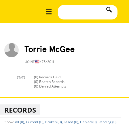
Torrie McGee
JOINED
1/27/2011
(0) Records Held
STATS
(0) Beaten Records
(0) Denied Attempts
RECORDS
All (0),
Current (0),
Broken (0),
Failed (0),
Denied (0),
Pending (0)