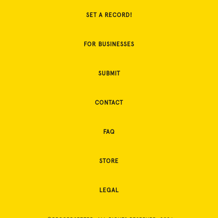
SET A RECORD!
FOR BUSINESSES
SUBMIT
CONTACT
FAQ
STORE
LEGAL