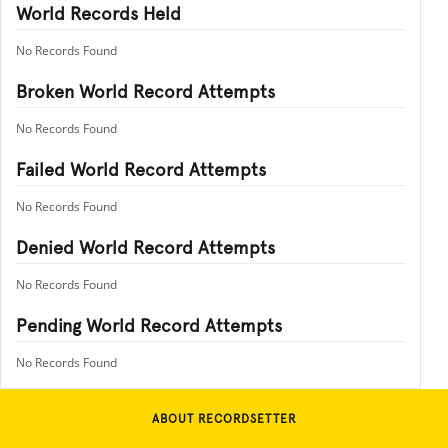
World Records Held
No Records Found
Broken World Record Attempts
No Records Found
Failed World Record Attempts
No Records Found
Denied World Record Attempts
No Records Found
Pending World Record Attempts
No Records Found
ABOUT RECORDSETTER