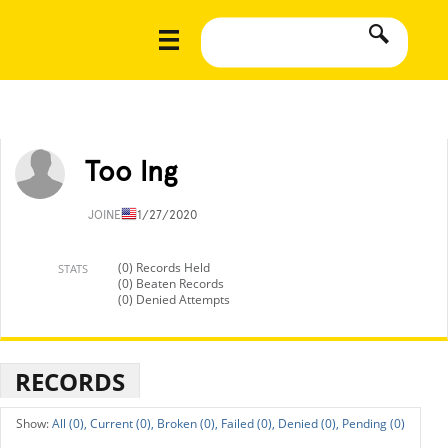
Too lng
JOINED
11/27/2020
(0) Records Held
STATS
(0) Beaten Records
(0) Denied Attempts
RECORDS
All (0),
Current (0),
Broken (0),
Failed (0),
Denied (0),
Pending (0)