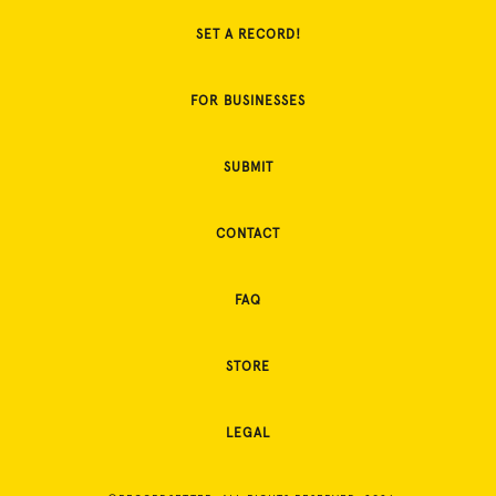
SET A RECORD!
FOR BUSINESSES
SUBMIT
CONTACT
FAQ
STORE
LEGAL