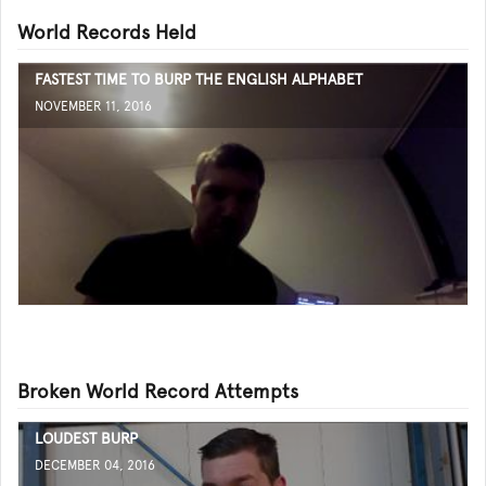
World Records Held
FASTEST TIME TO BURP THE ENGLISH ALPHABET
NOVEMBER 11, 2016
Broken World Record Attempts
LOUDEST BURP
DECEMBER 04, 2016