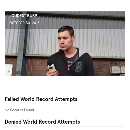
LOUDEST BURP
OCTOBER 30, 2016
Failed World Record Attempts
No Records Found
Denied World Record Attempts