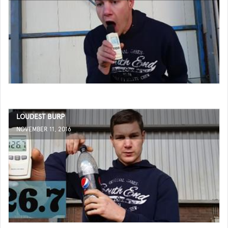
LOUDEST BURP
NOVEMBER 11, 2016