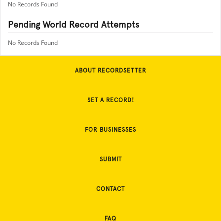
No Records Found
Pending World Record Attempts
No Records Found
ABOUT RECORDSETTER
SET A RECORD!
FOR BUSINESSES
SUBMIT
CONTACT
FAQ