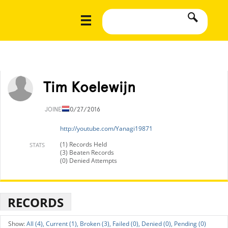
Tim Koelewijn
JOINED
10/27/2016
http://youtube.com/Yanagi19871
(1) Records Held
STATS
(3) Beaten Records
(0) Denied Attempts
RECORDS
All (4),
Current (1),
Broken (3),
Failed (0),
Denied (0),
Pending (0)