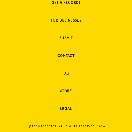
SET A RECORD!
FOR BUSINESSES
SUBMIT
CONTACT
FAQ
STORE
LEGAL
©RECORDSETTER. ALL RIGHTS RESERVED. 2026.