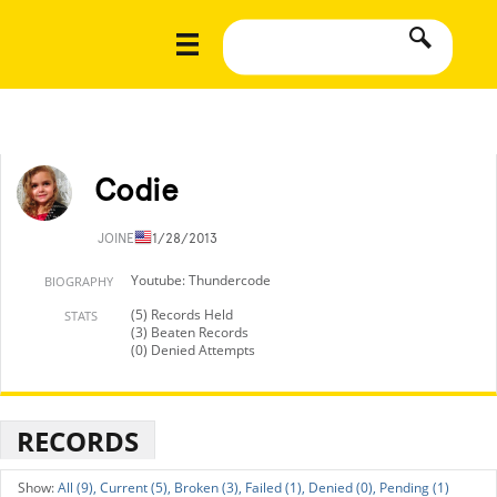
Codie
JOINED
11/28/2013
Youtube: Thundercode
BIOGRAPHY
(5) Records Held
STATS
(3) Beaten Records
(0) Denied Attempts
RECORDS
All (9),
Current (5),
Broken (3),
Failed (1),
Denied (0),
Pending (1)