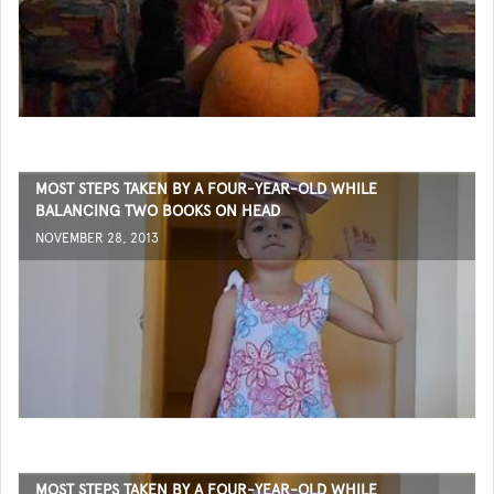
MOST STEPS TAKEN BY A FOUR-YEAR-OLD WHILE
BALANCING TWO BOOKS ON HEAD
NOVEMBER 28, 2013
MOST STEPS TAKEN BY A FOUR-YEAR-OLD WHILE