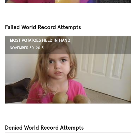
Failed World Record Attempts
MOST POTATOES HELD IN HAND
NOVEMBER 30, 2013
Denied World Record Attempts