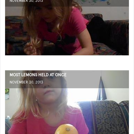
NOVEMBER 30, 2013
MOST LEMONS HELD AT ONCE
NOVEMBER 30, 2013