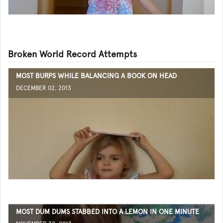
Broken World Record Attempts
MOST BURPS WHILE BALANCING A BOOK ON HEAD
DECEMBER 02, 2013
MOST DUM DUMS STABBED INTO A LEMON IN ONE MINUTE