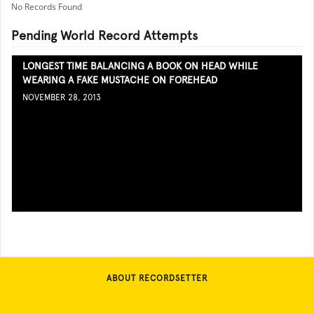
No Records Found
Pending World Record Attempts
LONGEST TIME BALANCING A BOOK ON HEAD WHILE
WEARING A FAKE MUSTACHE ON FOREHEAD
NOVEMBER 28, 2013
ABOUT RECORDSETTER