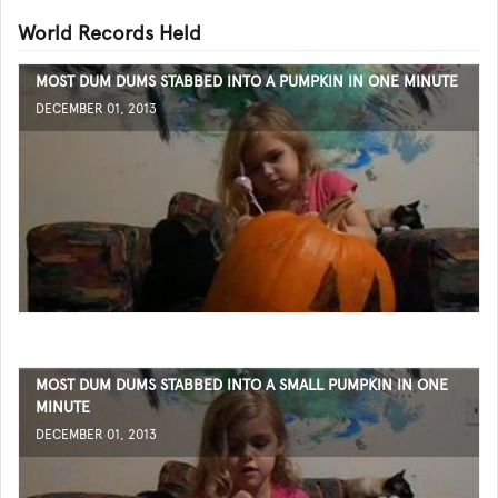
World Records Held
MOST DUM DUMS STABBED INTO A PUMPKIN IN ONE MINUTE
DECEMBER 01, 2013
MOST DUM DUMS STABBED INTO A SMALL PUMPKIN IN ONE
MINUTE
DECEMBER 01, 2013