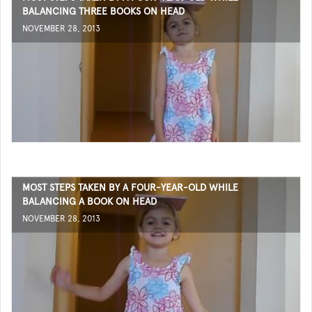
BALANCING THREE BOOKS ON HEAD
NOVEMBER 28, 2013
MOST STEPS TAKEN BY A FOUR-YEAR-OLD WHILE
BALANCING A BOOK ON HEAD
NOVEMBER 28, 2013