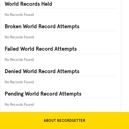
World Records Held
No Records Found
Broken World Record Attempts
No Records Found
Failed World Record Attempts
No Records Found
Denied World Record Attempts
No Records Found
Pending World Record Attempts
No Records Found
ABOUT RECORDSETTER