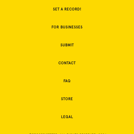
SET A RECORD!
FOR BUSINESSES
SUBMIT
CONTACT
FAQ
STORE
LEGAL