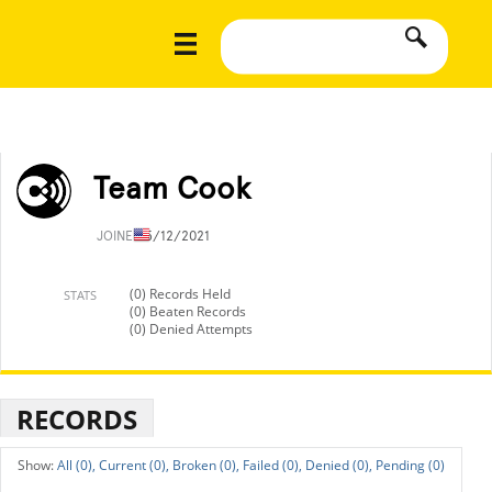
Team Cook
JOINED
5/12/2021
(0) Records Held
STATS
(0) Beaten Records
(0) Denied Attempts
RECORDS
All (0),
Current (0),
Broken (0),
Failed (0),
Denied (0),
Pending (0)