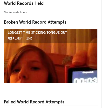
World Records Held
No Records Found
Broken World Record Attempts
LONGEST TIME STICKING TONGUE OUT
FEBRUARY 11, 2013
Failed World Record Attempts