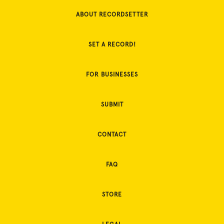
ABOUT RECORDSETTER
SET A RECORD!
FOR BUSINESSES
SUBMIT
CONTACT
FAQ
STORE