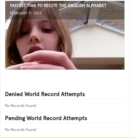
FASTEST TIME TO RECITE THE ENGLISH ALPHABET
FEBRUARY 11, 2013
Denied World Record Attempts
No Records Found
Pending World Record Attempts
No Records Found