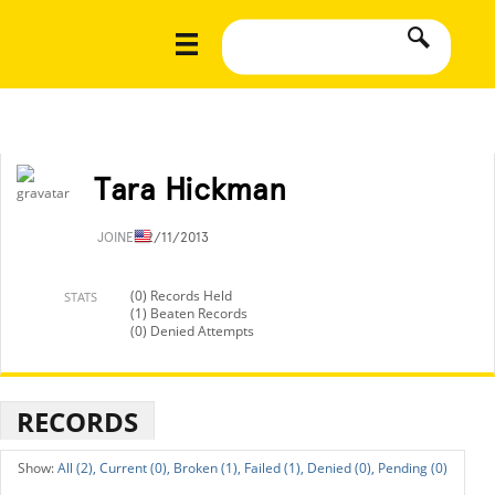
Tara Hickman
JOINED
2/11/2013
(0) Records Held
STATS
(1) Beaten Records
(0) Denied Attempts
RECORDS
All (2),
Current (0),
Broken (1),
Failed (1),
Denied (0),
Pending (0)