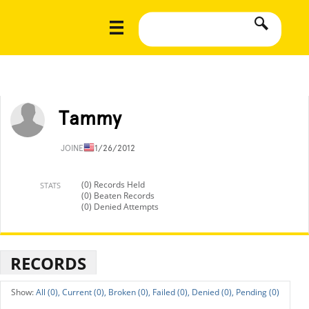
Tammy
JOINED
11/26/2012
(0) Records Held
STATS
(0) Beaten Records
(0) Denied Attempts
RECORDS
All (0),
Current (0),
Broken (0),
Failed (0),
Denied (0),
Pending (0)