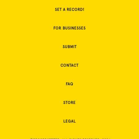
SET A RECORD!
FOR BUSINESSES
SUBMIT
CONTACT
FAQ
STORE
LEGAL