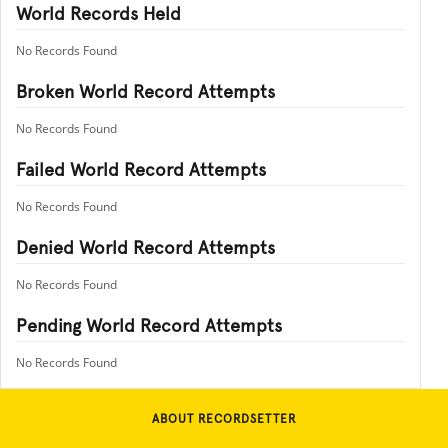
World Records Held
No Records Found
Broken World Record Attempts
No Records Found
Failed World Record Attempts
No Records Found
Denied World Record Attempts
No Records Found
Pending World Record Attempts
No Records Found
ABOUT RECORDSETTER