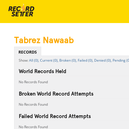
Tabrez Nawaab
RECORDS
All (0),
Current (0),
Broken (0),
Failed (0),
Denied (0),
Pending (0
World Records Held
No Records Found
Broken World Record Attempts
No Records Found
Failed World Record Attempts
No Records Found