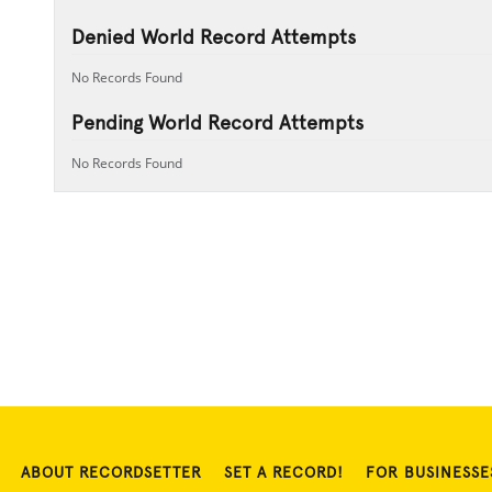
Denied World Record Attempts
No Records Found
Pending World Record Attempts
No Records Found
ABOUT RECORDSETTER
SET A RECORD!
FOR BUSINESSE