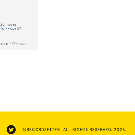
 120 moves
On Windows XP
onds n 117 moves
©RECORDSETTER. ALL RIGHTS RESERVED. 2026.