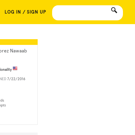
LOG IN / SIGN UP
brez Nawaab
ionality
INED
7/22/2016
rds
mpts