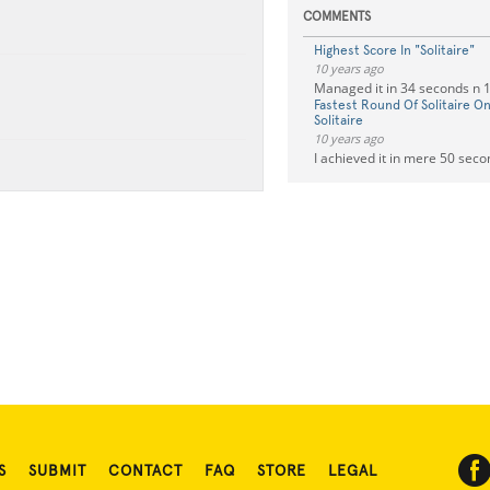
COMMENTS
Highest Score In "Solitaire"
10 years ago
Managed it in 34 seconds n
Fastest Round Of Solitaire 
Solitaire
10 years ago
I achieved it in mere 50 sec
S
SUBMIT
CONTACT
FAQ
STORE
LEGAL