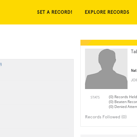
SET A RECORD!
EXPLORE RECORDS
Ta
)
Nat
JO
(0) Records Held
STATS
(0) Beaten Reco
(0) Denied Atte
Records Followed (0)