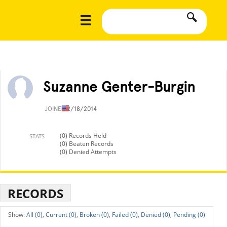
Suzanne Genter-Burgin
JOINED
2/18/2014
(0) Records Held
STATS
(0) Beaten Records
(0) Denied Attempts
RECORDS
All (0),
Current (0),
Broken (0),
Failed (0),
Denied (0),
Pending (0)