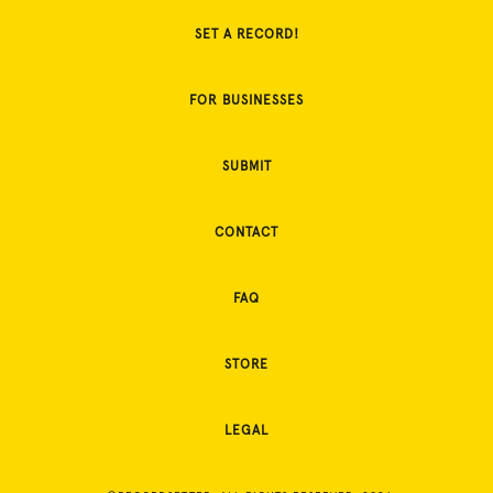
SET A RECORD!
FOR BUSINESSES
SUBMIT
CONTACT
FAQ
STORE
LEGAL