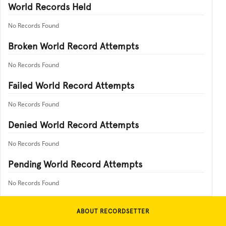
World Records Held
No Records Found
Broken World Record Attempts
No Records Found
Failed World Record Attempts
No Records Found
Denied World Record Attempts
No Records Found
Pending World Record Attempts
No Records Found
ABOUT RECORDSETTER