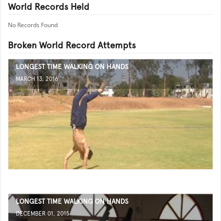
World Records Held
No Records Found
Broken World Record Attempts
LONGEST TIME WALKING ON HANDS
MARCH 13, 2016
LONGEST TIME WALKING ON HANDS
DECEMBER 01, 2015