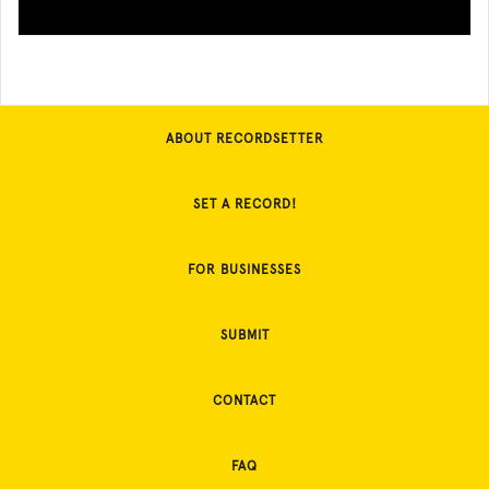
ABOUT RECORDSETTER
SET A RECORD!
FOR BUSINESSES
SUBMIT
CONTACT
FAQ