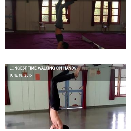
LONGEST TIME WALKING ON HANDS
JUNE 18, 2015