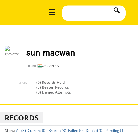
sun macwan
JOINED
6/18/2015
(0) Records Held
STATS
(3) Beaten Records
(0) Denied Attempts
RECORDS
All (3),
Current (0),
Broken (3),
Failed (0),
Denied (0),
Pending (1)