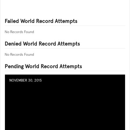
Failed World Record Attempts
No Records Found
Denied World Record Attempts
No Records Found
Pending World Record Attempts
NOVEMBER 30, 2015