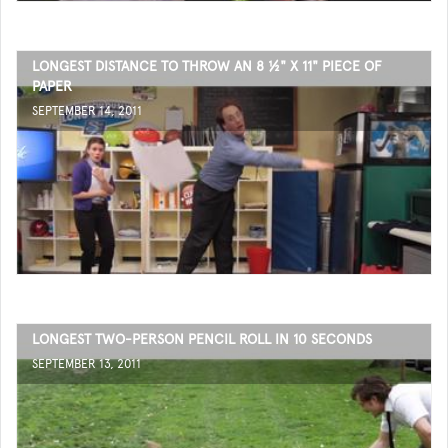
LONGEST DISTANCE TO THROW AN 8 ½" X 11" PIECE OF
PAPER
SEPTEMBER 14, 2011
LONGEST TWO-PERSON PENCIL ROLL IN 10 SECONDS
SEPTEMBER 13, 2011