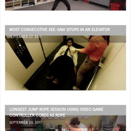
MOST CONSECUTIVE SEE-SAW SITUPS IN AN ELEVATOR
SEPTEMBER 27, 2011
LONGEST JUMP ROPE SESSION USING VIDEO GAME
CONTROLLER CORDS AS ROPE
SEPTEMBER 26, 2011