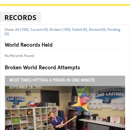
RECORDS
All (100),
Current (0),
Broken (100),
Failed (0),
Denied (0),
Pending
(0)
World Records Held
No Records Found
Broken World Record Attempts
MOST TIMES HITTING A PINATA IN ONE MINUTE
SEPTEMBER 28, 2011