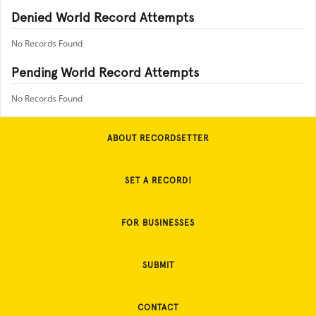
Denied World Record Attempts
No Records Found
Pending World Record Attempts
No Records Found
ABOUT RECORDSETTER
SET A RECORD!
FOR BUSINESSES
SUBMIT
CONTACT