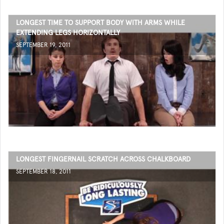
LONGEST TIME TO SUPPORT BODY WITH ARMS WHILE
EXTENDING LEGS HORIZONTALLY
SEPTEMBER 19, 2011
LONGEST FINGERNAIL SCRATCH ACROSS CHALKBOARD
SEPTEMBER 18, 2011