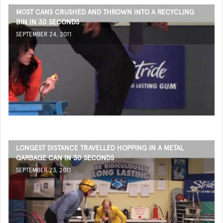
MOST CANS CRUSHED AND THROWN INTO A RECYCLING
BIN IN 30 SECONDS
SEPTEMBER 24, 2011
LONGEST DISTANCE TRAVELLED HOPPING IN A METAL
GARBAGE CAN IN 30 SECONDS
SEPTEMBER 23, 2011