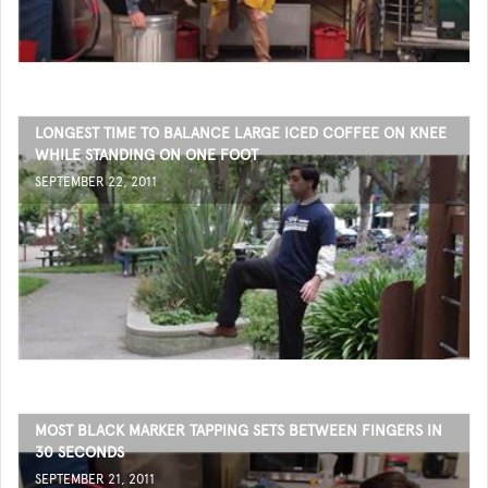
LONGEST TIME TO BALANCE LARGE ICED COFFEE ON KNEE
WHILE STANDING ON ONE FOOT
SEPTEMBER 22, 2011
MOST BLACK MARKER TAPPING SETS BETWEEN FINGERS IN
30 SECONDS
SEPTEMBER 21, 2011