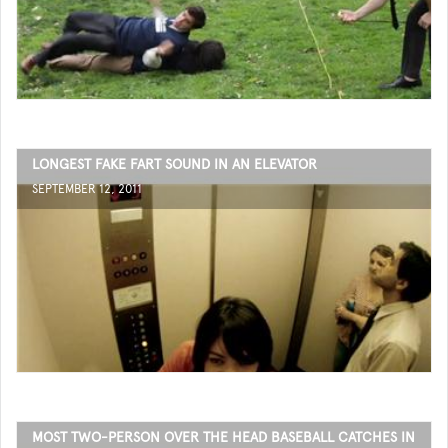
LONGEST FAKE FART SOUND IN AN ELEVATOR
SEPTEMBER 12, 2011
MOST TWO-PERSON OVER THE HEAD BASEBALL CATCHES IN