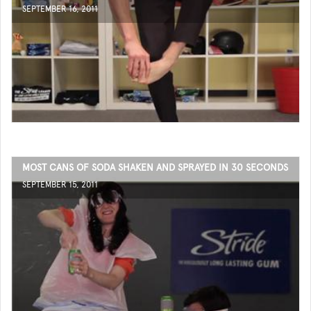
SEPTEMBER 16, 2011
MOST CANS OF SODA SHAKEN AND SPRAYED IN 30 SECONDS
SEPTEMBER 15, 2011