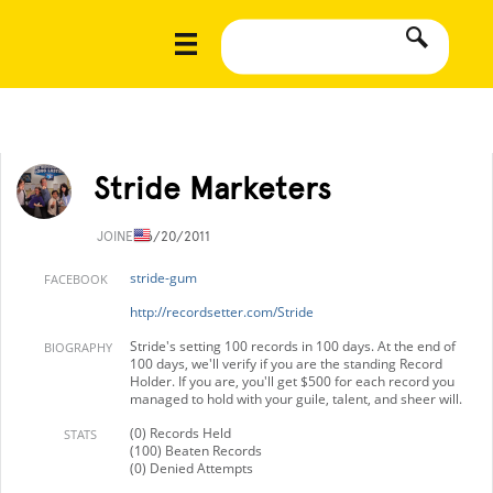
Stride Marketers
JOINED
6/20/2011
stride-gum
FACEBOOK
http://recordsetter.com/Stride
Stride's setting 100 records in 100 days. At the end of
BIOGRAPHY
100 days, we'll verify if you are the standing Record
Holder. If you are, you'll get $500 for each record you
managed to hold with your guile, talent, and sheer will.
(0) Records Held
STATS
(100) Beaten Records
(0) Denied Attempts