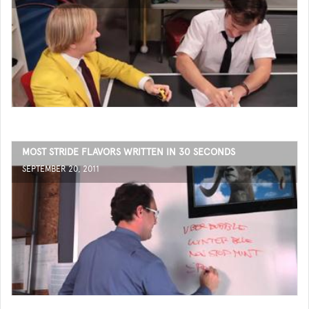
MOST STRIDE FLAVORS WRITTEN IN 30 SECONDS
SEPTEMBER 20, 2011