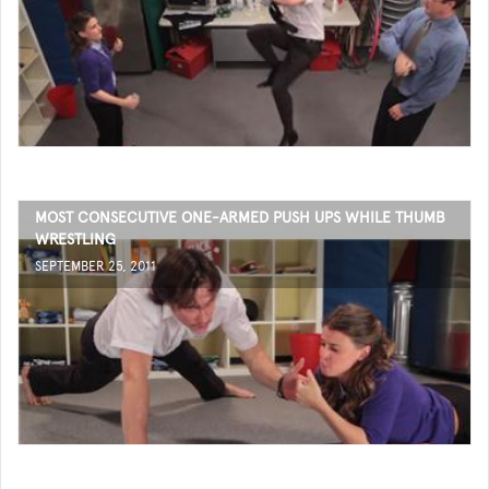
MOST CONSECUTIVE ONE-ARMED PUSH UPS WHILE THUMB
WRESTLING
SEPTEMBER 25, 2011