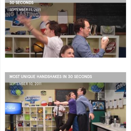
30 SECONDS
SEPTEMBER 11, 2011
MOST UNIQUE HANDSHAKES IN 30 SECONDS
SEPTEMBER 10, 2011