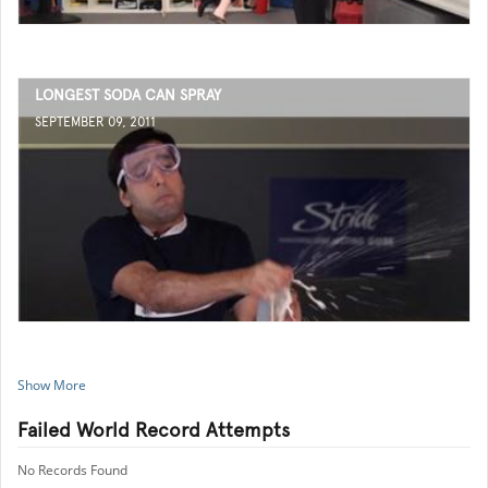
LONGEST SODA CAN SPRAY
SEPTEMBER 09, 2011
Show More
Failed World Record Attempts
No Records Found