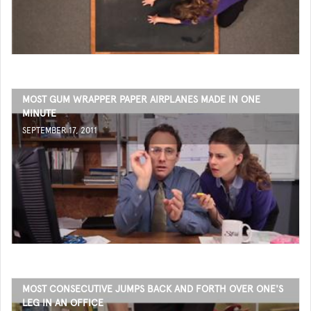
MOST GUM WRAPPER PAPER AIRPLANES MADE IN ONE
MINUTE
SEPTEMBER 17, 2011
MOST CONSECUTIVE JUMPS BACK AND FORTH OVER ONE'S
LEG IN AN OFFICE