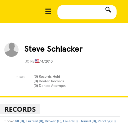
Steve Schlacker
JOINED
1/4/2010
(0) Records Held
STATS
(0) Beaten Records
(0) Denied Attempts
RECORDS
All (0),
Current (0),
Broken (0),
Failed (0),
Denied (0),
Pending (0)