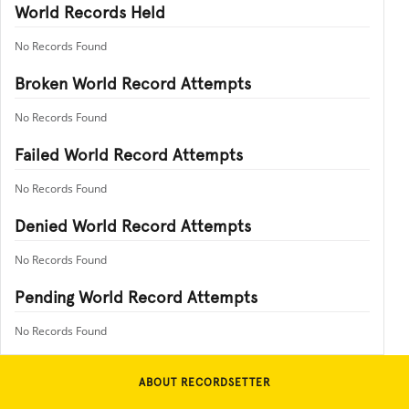
World Records Held
No Records Found
Broken World Record Attempts
No Records Found
Failed World Record Attempts
No Records Found
Denied World Record Attempts
No Records Found
Pending World Record Attempts
No Records Found
ABOUT RECORDSETTER