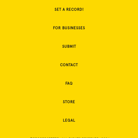
SET A RECORD!
FOR BUSINESSES
SUBMIT
CONTACT
FAQ
STORE
LEGAL