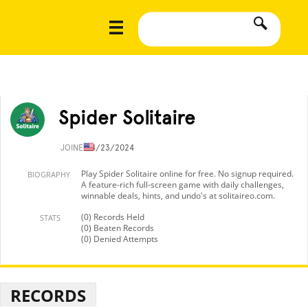
Spider Solitaire
JOINED
4/23/2024
Play Spider Solitaire online for free. No signup required.
BIOGRAPHY
A feature-rich full-screen game with daily challenges,
winnable deals, hints, and undo's at solitaireo.com.
(0) Records Held
STATS
(0) Beaten Records
(0) Denied Attempts
RECORDS