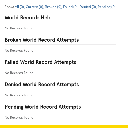
All (0),
Current (0),
Broken (0),
Failed (0),
Denied (0),
Pending (0)
World Records Held
No Records Found
Broken World Record Attempts
No Records Found
Failed World Record Attempts
No Records Found
Denied World Record Attempts
No Records Found
Pending World Record Attempts
No Records Found