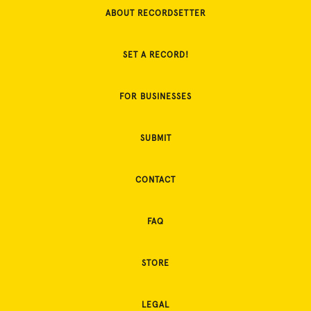
ABOUT RECORDSETTER
SET A RECORD!
FOR BUSINESSES
SUBMIT
CONTACT
FAQ
STORE
LEGAL