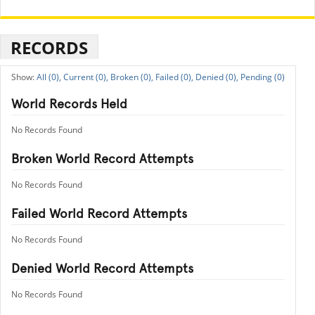
RECORDS
All (0),
Current (0),
Broken (0),
Failed (0),
Denied (0),
Pending (0)
World Records Held
No Records Found
Broken World Record Attempts
No Records Found
Failed World Record Attempts
No Records Found
Denied World Record Attempts
No Records Found