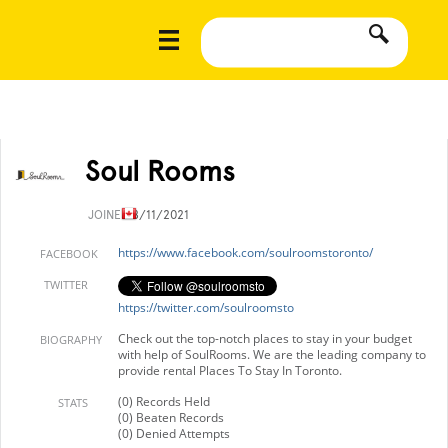
Soul Rooms
JOINED
8/11/2021
https://www.facebook.com/soulroomstoronto/
FACEBOOK
TWITTER
https://twitter.com/soulroomsto
Check out the top-notch places to stay in your budget
BIOGRAPHY
with help of SoulRooms. We are the leading company to
provide rental Places To Stay In Toronto.
(0) Records Held
STATS
(0) Beaten Records
(0) Denied Attempts