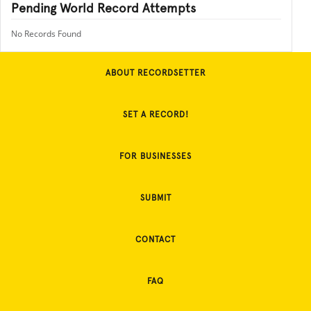
Pending World Record Attempts
No Records Found
ABOUT RECORDSETTER
SET A RECORD!
FOR BUSINESSES
SUBMIT
CONTACT
FAQ