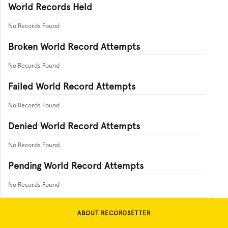
World Records Held
No Records Found
Broken World Record Attempts
No Records Found
Failed World Record Attempts
No Records Found
Denied World Record Attempts
No Records Found
Pending World Record Attempts
No Records Found
ABOUT RECORDSETTER