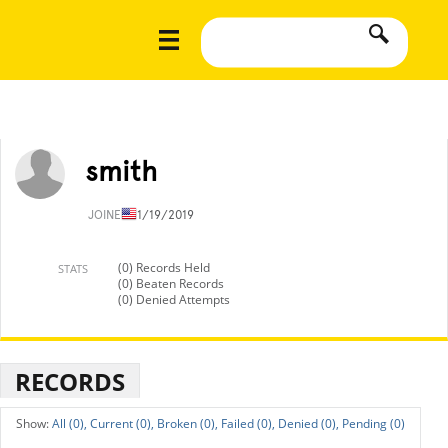
smith
JOINED
11/19/2019
(0) Records Held
STATS
(0) Beaten Records
(0) Denied Attempts
RECORDS
All (0),
Current (0),
Broken (0),
Failed (0),
Denied (0),
Pending (0)