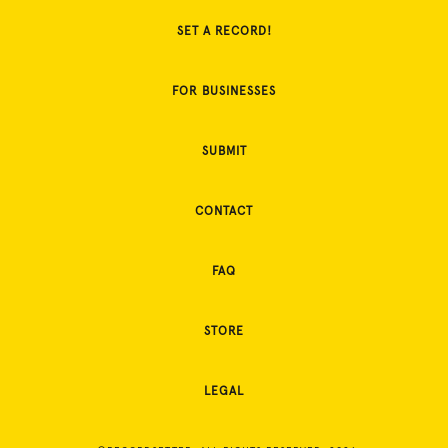
SET A RECORD!
FOR BUSINESSES
SUBMIT
CONTACT
FAQ
STORE
LEGAL