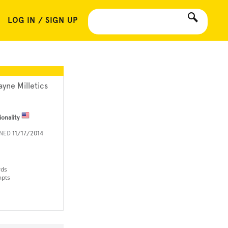
LOG IN / SIGN UP
ayne Milletics
ionality
INED
11/17/2014
rds
mpts