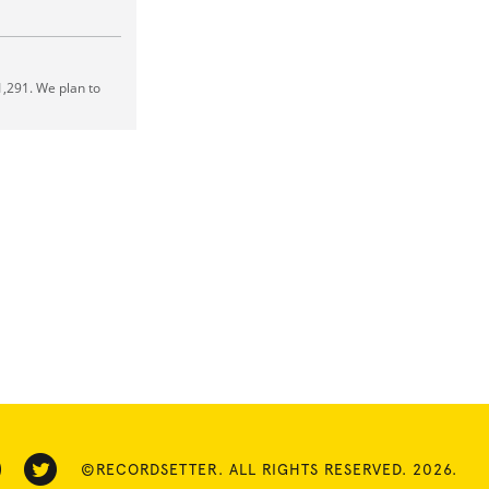
,291. We plan to
©RECORDSETTER. ALL RIGHTS RESERVED. 2026.