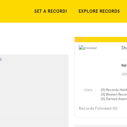
SET A RECORD!
EXPLORE RECORDS
Sh
)
Nat
JO
(0) Records Held
STATS
(0) Beaten Reco
(0) Denied Atte
Records Followed (0)