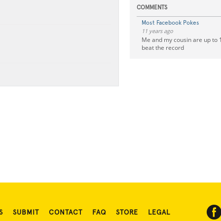
COMMENTS
Most Facebook Pokes
11 years ago
Me and my cousin are up to 1
beat the record
S
SUBMIT
CONTACT
FAQ
STORE
LEGAL