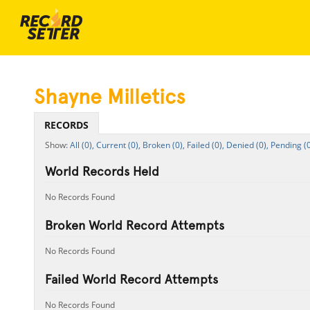
Shayne Milletics
RECORDS
All (0),
Current (0),
Broken (0),
Failed (0),
Denied (0),
Pending (0
World Records Held
No Records Found
Broken World Record Attempts
No Records Found
Failed World Record Attempts
No Records Found