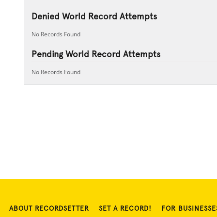
Denied World Record Attempts
No Records Found
Pending World Record Attempts
No Records Found
ABOUT RECORDSETTER
SET A RECORD!
FOR BUSINESSE