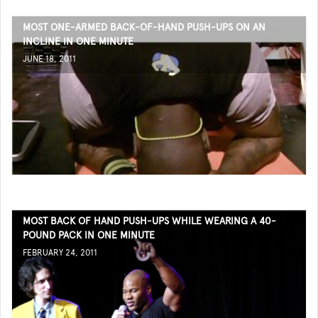
MOST ONE-ARMED BACK-OF-HAND PUSH-UPS ON AN
INCLINE IN ONE MINUTE
JUNE 18, 2011
MOST BACK OF HAND PUSH-UPS WHILE WEARING A 40-
POUND PACK IN ONE MINUTE
FEBRUARY 24, 2011