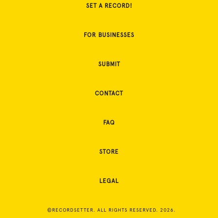
SET A RECORD!
FOR BUSINESSES
SUBMIT
CONTACT
FAQ
STORE
LEGAL
©RECORDSETTER. ALL RIGHTS RESERVED. 2026.