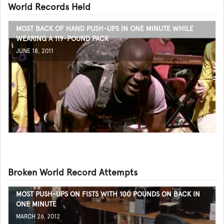
World Records Held
MOST BACK OF HAND PUSH-UPS IN ONE MINUTE WHILE
WEARING A 119-POUND PACK
JUNE 18, 2011
Broken World Record Attempts
MOST PUSH-UPS ON FISTS WITH 100 POUNDS ON BACK IN
ONE MINUTE
MARCH 26, 2012