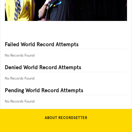
Failed World Record Attempts
No Records Found
Denied World Record Attempts
No Records Found
Pending World Record Attempts
No Records Found
ABOUT RECORDSETTER