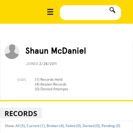
Shaun McDaniel
JOINED
2/28/2011
(1) Records Held
STATS
(4) Beaten Records
(0) Denied Attempts
RECORDS
All (5),
Current (1),
Broken (4),
Failed (0),
Denied (0),
Pending (0)