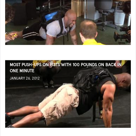
MOST PUSH-UPS ON FISTS WITH 100 POUNDS ON BACK IN
ONE MINUTE
JANUARY 26, 2012