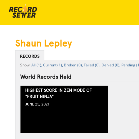
Shaun Lepley
RECORDS
All (1),
Current (1),
Broken (0),
Failed (0),
Denied (0),
Pending (1
World Records Held
HIGHEST SCORE IN ZEN MODE OF
"FRUIT NINJA"
JUNE 25, 2021