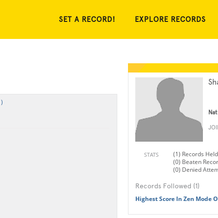
SET A RECORD!
EXPLORE RECORDS
Sh
)
Nat
JO
(1) Records Held
STATS
(0) Beaten Reco
(0) Denied Atte
Records Followed (1)
Highest Score In Zen Mode Of