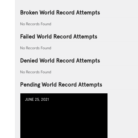
Broken World Record Attempts
No Records Found
Failed World Record Attempts
No Records Found
Denied World Record Attempts
No Records Found
Pending World Record Attempts
JUNE 25, 2021