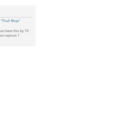
"Fruit Ninja"
ust beat this by 10
hot capture 1