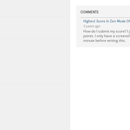
COMMENTS
Highest Score In Zen Mode Of 
5 years ago
How do I submit my score? I j
points. I only have a screens
minute before writing this.