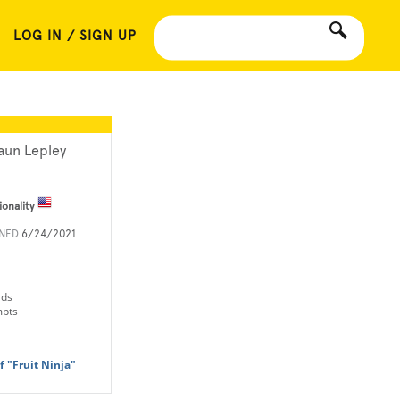
LOG IN / SIGN UP
aun Lepley
ionality
INED
6/24/2021
rds
mpts
 "Fruit Ninja"