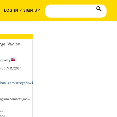
LOG IN / SIGN UP
rgei Vavilov
ionality
INED
7/11/2024
ebook.com/serega.vavilov
u
tagram.com/vss_max/
rds
mpts