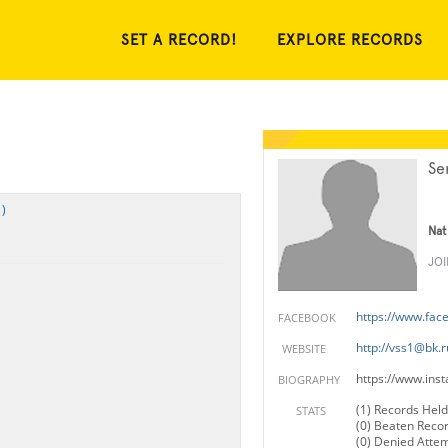
SET A RECORD!
EXPLORE RECORDS
Se
)
Nat
JO
https://www.fac
FACEBOOK
http://
vss1@bk.r
WEBSITE
https://www.ins
BIOGRAPHY
(1) Records Held
STATS
(0) Beaten Reco
(0) Denied Atte