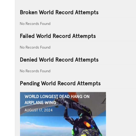
Broken World Record Attempts
No Records Found
Failed World Record Attempts
No Records Found
Denied World Record Attempts
No Records Found
Pending World Record Attempts
WORLD LONGEST DEAD HANG ON
AIRPLANE WING
AUGUST 17, 2024