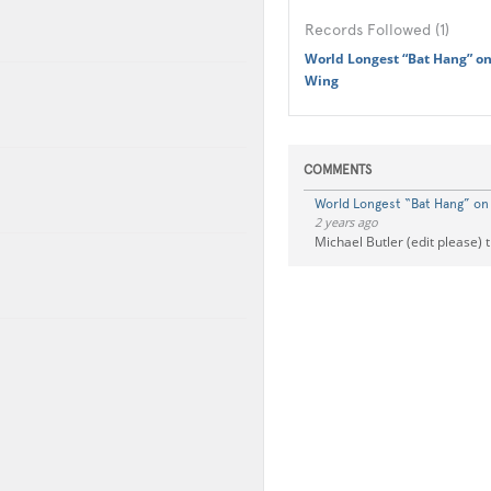
Records Followed (1)
World Longest “Bat Hang” on
Wing
COMMENTS
World Longest “Bat Hang” on 
2 years ago
Michael Butler (edit please) 