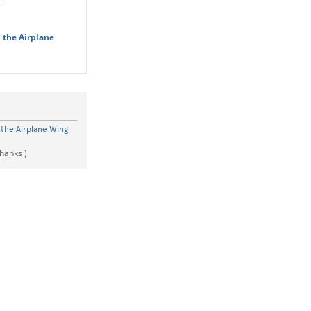
 the Airplane
the Airplane Wing
thanks )