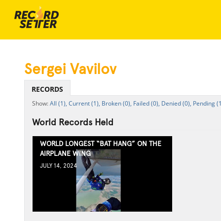
Sergei Vavilov
RECORDS
All (1),
Current (1),
Broken (0),
Failed (0),
Denied (0),
Pending (1
World Records Held
WORLD LONGEST “BAT HANG” ON THE
AIRPLANE WING
JULY 14, 2024