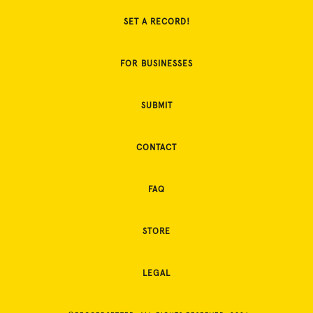
SET A RECORD!
FOR BUSINESSES
SUBMIT
CONTACT
FAQ
STORE
LEGAL