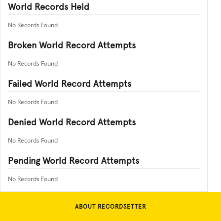
World Records Held
No Records Found
Broken World Record Attempts
No Records Found
Failed World Record Attempts
No Records Found
Denied World Record Attempts
No Records Found
Pending World Record Attempts
No Records Found
ABOUT RECORDSETTER