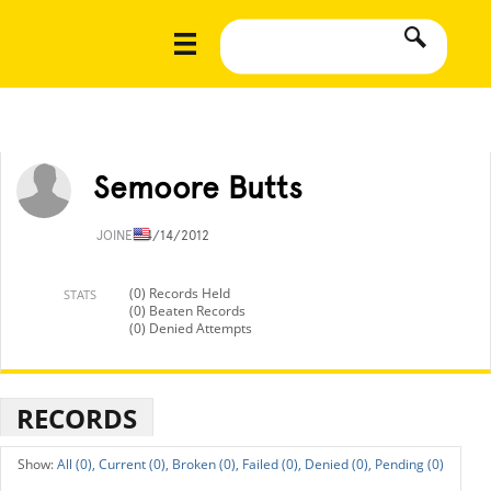
Semoore Butts
JOINED
4/14/2012
(0) Records Held
STATS
(0) Beaten Records
(0) Denied Attempts
RECORDS
All (0),
Current (0),
Broken (0),
Failed (0),
Denied (0),
Pending (0)