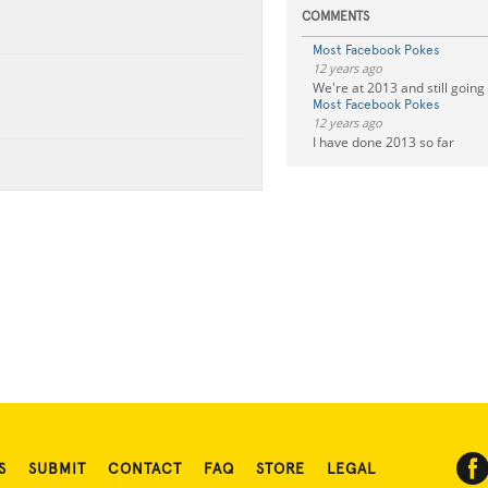
COMMENTS
Most Facebook Pokes
12 years ago
We're at 2013 and still going
Most Facebook Pokes
12 years ago
I have done 2013 so far
S
SUBMIT
CONTACT
FAQ
STORE
LEGAL