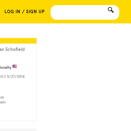
LOG IN / SIGN UP
an Schofield
ionality
INED
5/27/2014
rds
mpts