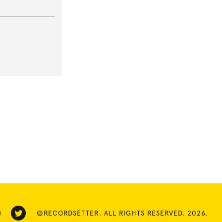
©RECORDSETTER. ALL RIGHTS RESERVED. 2026.