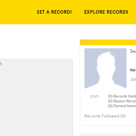
SET A RECORD!
EXPLORE RECORDS
Se
)
Nat
JO
(0) Records Held
STATS
(0) Beaten Reco
(0) Denied Atte
Records Followed (0)