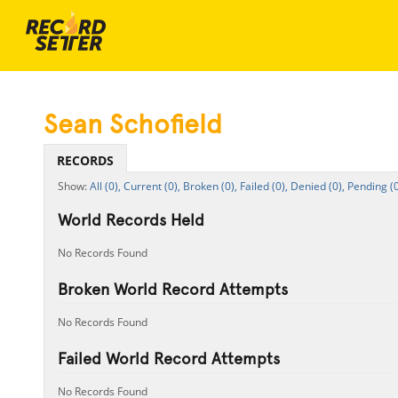
Sean Schofield
RECORDS
All (0),
Current (0),
Broken (0),
Failed (0),
Denied (0),
Pending (0
World Records Held
No Records Found
Broken World Record Attempts
No Records Found
Failed World Record Attempts
No Records Found