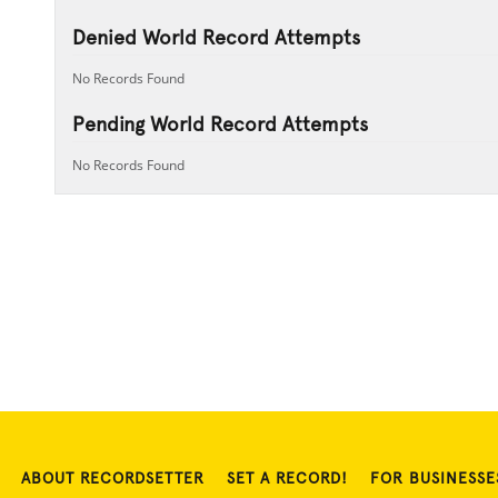
Denied World Record Attempts
No Records Found
Pending World Record Attempts
No Records Found
ABOUT RECORDSETTER
SET A RECORD!
FOR BUSINESSE