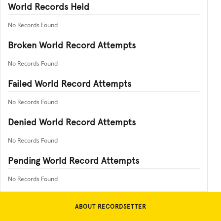
World Records Held
No Records Found
Broken World Record Attempts
No Records Found
Failed World Record Attempts
No Records Found
Denied World Record Attempts
No Records Found
Pending World Record Attempts
No Records Found
ABOUT RECORDSETTER