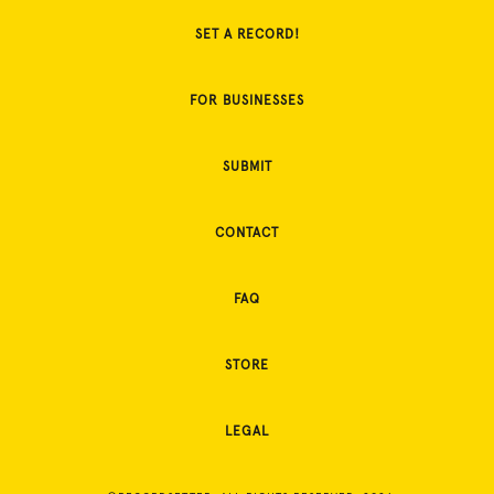
SET A RECORD!
FOR BUSINESSES
SUBMIT
CONTACT
FAQ
STORE
LEGAL