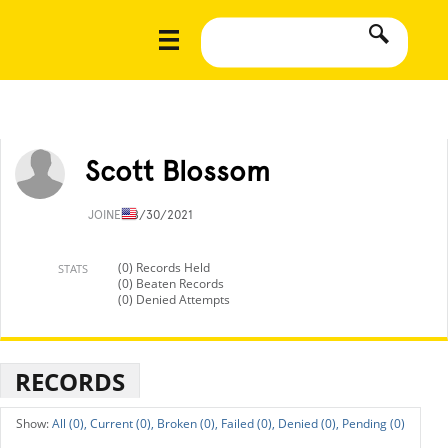
Scott Blossom
JOINED
8/30/2021
(0) Records Held
STATS
(0) Beaten Records
(0) Denied Attempts
RECORDS
All (0),
Current (0),
Broken (0),
Failed (0),
Denied (0),
Pending (0)