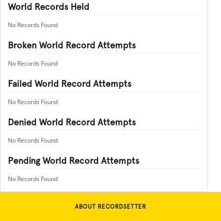
World Records Held
No Records Found
Broken World Record Attempts
No Records Found
Failed World Record Attempts
No Records Found
Denied World Record Attempts
No Records Found
Pending World Record Attempts
No Records Found
ABOUT RECORDSETTER