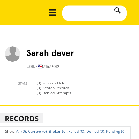
Sarah dever
JOINED
4/16/2012
(0) Records Held
STATS
(0) Beaten Records
(0) Denied Attempts
RECORDS
All (0),
Current (0),
Broken (0),
Failed (0),
Denied (0),
Pending (0)