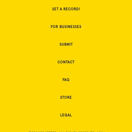
SET A RECORD!
FOR BUSINESSES
SUBMIT
CONTACT
FAQ
STORE
LEGAL