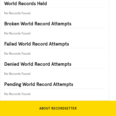
World Records Held
No Records Found
Broken World Record Attempts
No Records Found
Failed World Record Attempts
No Records Found
Denied World Record Attempts
No Records Found
Pending World Record Attempts
No Records Found
ABOUT RECORDSETTER