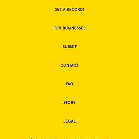
SET A RECORD!
FOR BUSINESSES
SUBMIT
CONTACT
FAQ
STORE
LEGAL