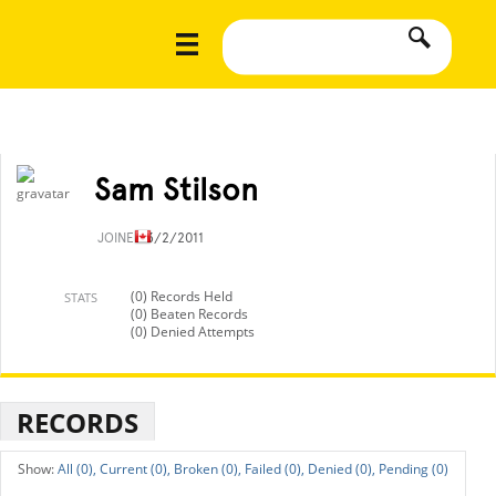
Sam Stilson
JOINED
3/2/2011
(0) Records Held
STATS
(0) Beaten Records
(0) Denied Attempts
RECORDS
All (0),
Current (0),
Broken (0),
Failed (0),
Denied (0),
Pending (0)