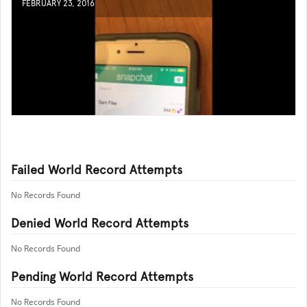
FEBRUARY 23, 2016
Failed World Record Attempts
No Records Found
Denied World Record Attempts
No Records Found
Pending World Record Attempts
No Records Found