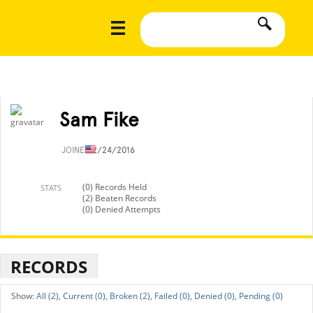
Sam Fike
JOINED
2/24/2016
(0) Records Held
STATS
(2) Beaten Records
(0) Denied Attempts
RECORDS
All (2),
Current (0),
Broken (2),
Failed (0),
Denied (0),
Pending (0)