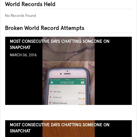
World Records Held
No Records Found
Broken World Record Attempts
MOST CONSECUTIVE DAYS CHATTING SOMEONE ON
SNAPCHAT
MARCH 06, 2016
MOST CONSECUTIVE DAYS CHATTING SOMEONE ON
SNAPCHAT