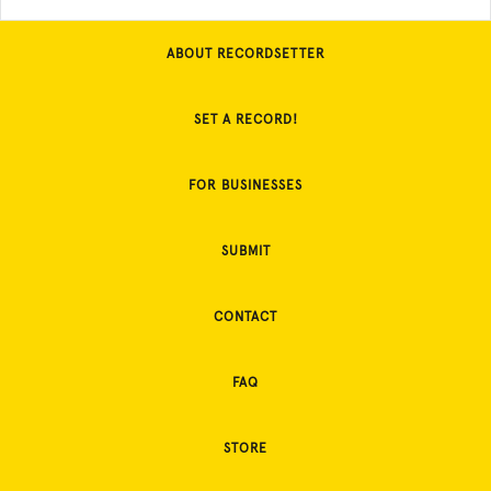
ABOUT RECORDSETTER
SET A RECORD!
FOR BUSINESSES
SUBMIT
CONTACT
FAQ
STORE