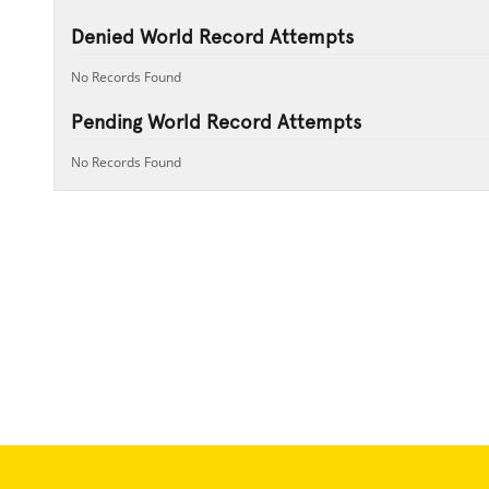
Denied World Record Attempts
No Records Found
Pending World Record Attempts
No Records Found