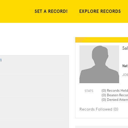
SET A RECORD!
EXPLORE RECORDS
Sa
)
Nat
JO
(0) Records Held
STATS
(0) Beaten Reco
(0) Denied Atte
Records Followed (0)