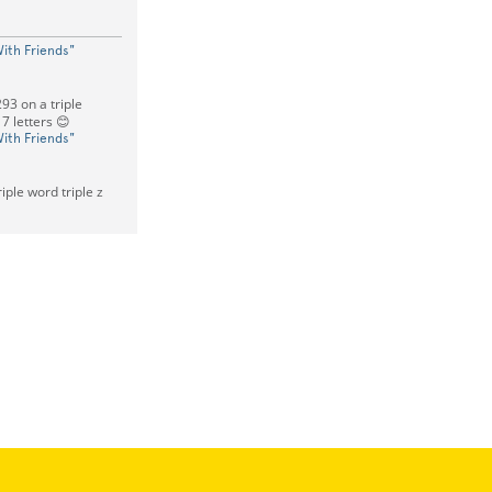
ith Friends"
93 on a triple
 7 letters 😊
ith Friends"
iple word triple z
