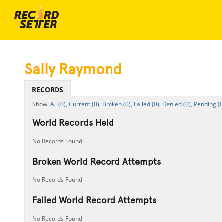
Sally Raymond
RECORDS
All (0),
Current (0),
Broken (0),
Failed (0),
Denied (0),
Pending (0
World Records Held
No Records Found
Broken World Record Attempts
No Records Found
Failed World Record Attempts
No Records Found