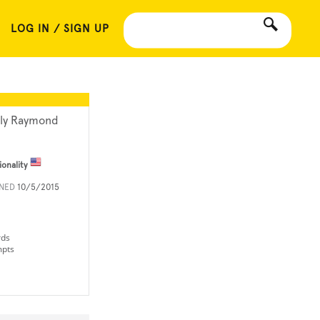
LOG IN / SIGN UP
lly Raymond
ionality
INED
10/5/2015
rds
mpts