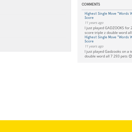
COMMENTS
Highest Single Move "Words W
Score
11 years ago
I just played GADZOOKS for 2
score triple z double word all
Highest Single Move "Words W
Score
11 years ago
I just played Gadzooks on a tr
double word all 7 293 pets 