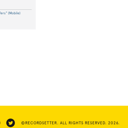
ers" (Mobile)
©RECORDSETTER. ALL RIGHTS RESERVED. 2026.