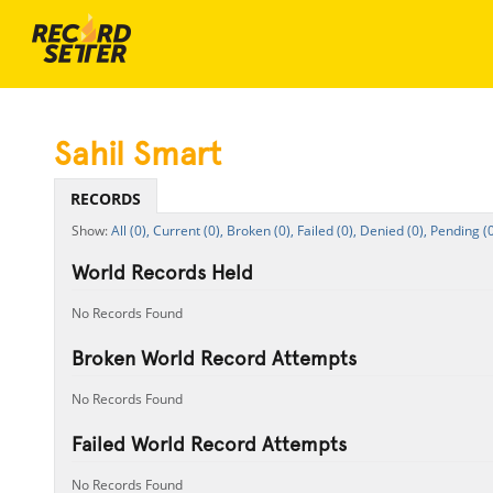
Sahil Smart
RECORDS
All (0),
Current (0),
Broken (0),
Failed (0),
Denied (0),
Pending (0
World Records Held
No Records Found
Broken World Record Attempts
No Records Found
Failed World Record Attempts
No Records Found