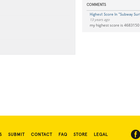
COMMENTS
Highest Score In "Subway Surf
13 years ago
my highest score is 4683150
S
SUBMIT
CONTACT
FAQ
STORE
LEGAL