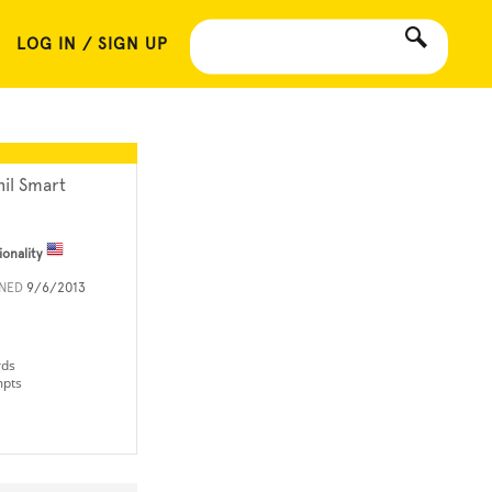
LOG IN / SIGN UP
hil Smart
ionality
INED
9/6/2013
rds
mpts