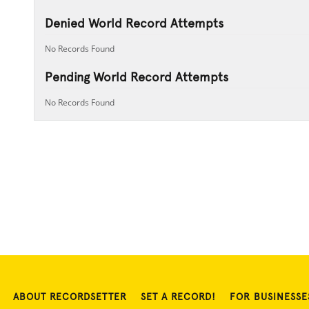
Denied World Record Attempts
No Records Found
Pending World Record Attempts
No Records Found
ABOUT RECORDSETTER
SET A RECORD!
FOR BUSINESSE