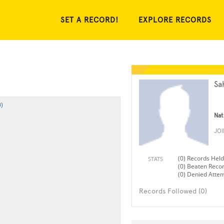
SET A RECORD!
EXPLORE RECORDS
Sa
)
Nat
JO
(0) Records Held
STATS
(0) Beaten Reco
(0) Denied Atte
Records Followed (0)