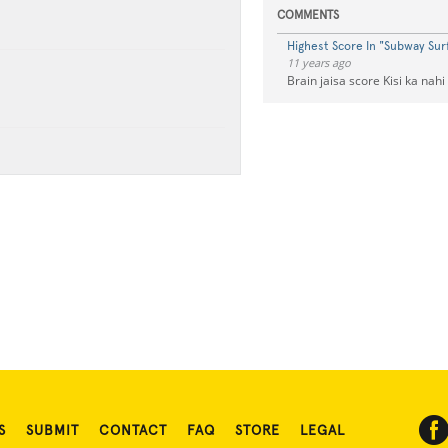
COMMENTS
Highest Score In "Subway Surf
11 years ago
Brain jaisa score Kisi ka nahi
S
SUBMIT
CONTACT
FAQ
STORE
LEGAL