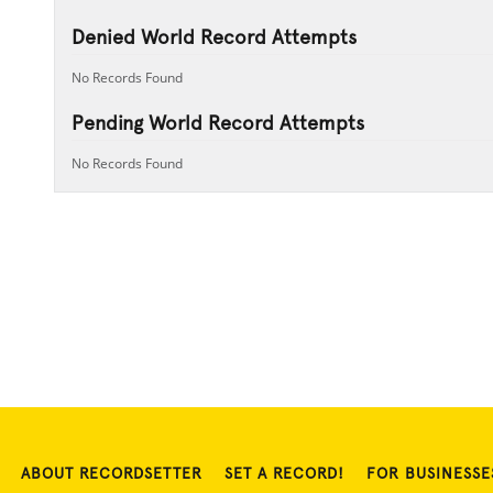
Denied World Record Attempts
No Records Found
Pending World Record Attempts
No Records Found
ABOUT RECORDSETTER
SET A RECORD!
FOR BUSINESSE