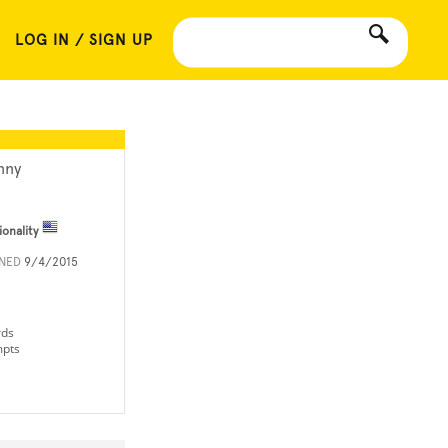
LOG IN / SIGN UP
nny
ionality
INED
9/4/2015
rds
mpts