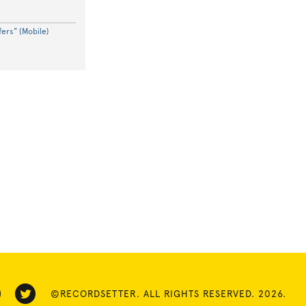
ers" (Mobile)
©RECORDSETTER. ALL RIGHTS RESERVED. 2026.