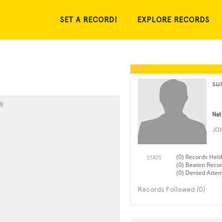
SET A RECORD!
EXPLORE RECORDS
su
)
Nat
JO
(0) Records Held
STATS
(0) Beaten Reco
(0) Denied Atte
Records Followed (0)