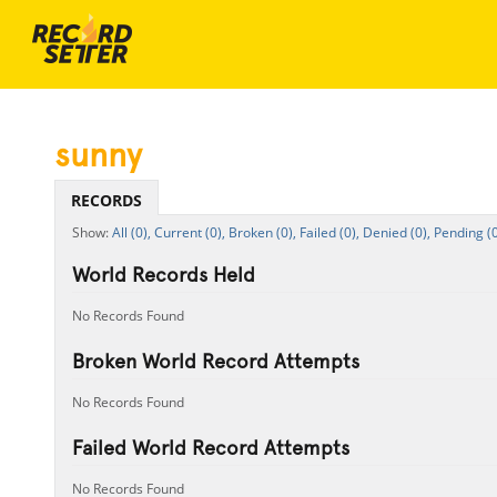
sunny
RECORDS
All (0),
Current (0),
Broken (0),
Failed (0),
Denied (0),
Pending (0
World Records Held
No Records Found
Broken World Record Attempts
No Records Found
Failed World Record Attempts
No Records Found