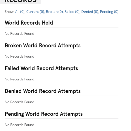
All (0),
Current (0),
Broken (0),
Failed (0),
Denied (0),
Pending (0)
World Records Held
No Records Found
Broken World Record Attempts
No Records Found
Failed World Record Attempts
No Records Found
Denied World Record Attempts
No Records Found
Pending World Record Attempts
No Records Found