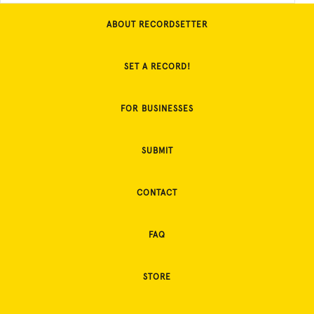
ABOUT RECORDSETTER
SET A RECORD!
FOR BUSINESSES
SUBMIT
CONTACT
FAQ
STORE