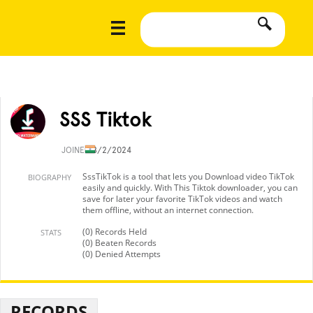
SSS Tiktok
JOINED
8/2/2024
SssTikTok is a tool that lets you Download video TikTok
BIOGRAPHY
easily and quickly. With This Tiktok downloader, you can
save for later your favorite TikTok videos and watch
them offline, without an internet connection.
(0) Records Held
STATS
(0) Beaten Records
(0) Denied Attempts
RECORDS