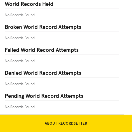
World Records Held
No Records Found
Broken World Record Attempts
No Records Found
Failed World Record Attempts
No Records Found
Denied World Record Attempts
No Records Found
Pending World Record Attempts
No Records Found
ABOUT RECORDSETTER