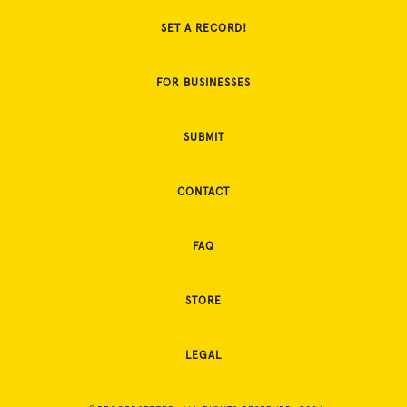
SET A RECORD!
FOR BUSINESSES
SUBMIT
CONTACT
FAQ
STORE
LEGAL