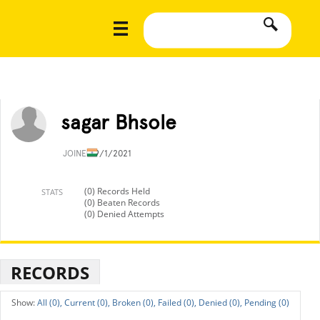
sagar Bhsole
JOINED
9/1/2021
(0) Records Held
STATS
(0) Beaten Records
(0) Denied Attempts
RECORDS
All (0),
Current (0),
Broken (0),
Failed (0),
Denied (0),
Pending (0)