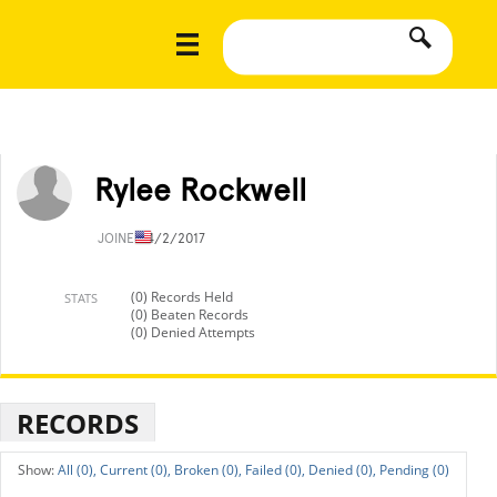
Rylee Rockwell
JOINED
4/2/2017
(0) Records Held
STATS
(0) Beaten Records
(0) Denied Attempts
RECORDS
All (0),
Current (0),
Broken (0),
Failed (0),
Denied (0),
Pending (0)