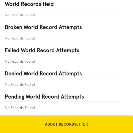
World Records Held
No Records Found
Broken World Record Attempts
No Records Found
Failed World Record Attempts
No Records Found
Denied World Record Attempts
No Records Found
Pending World Record Attempts
No Records Found
ABOUT RECORDSETTER