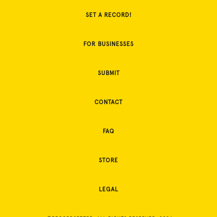
SET A RECORD!
FOR BUSINESSES
SUBMIT
CONTACT
FAQ
STORE
LEGAL