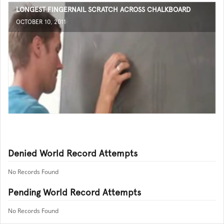
LONGEST FINGERNAIL SCRATCH ACROSS CHALKBOARD
OCTOBER 10, 2011
Denied World Record Attempts
No Records Found
Pending World Record Attempts
No Records Found