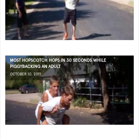
MOST HOPSCOTCH HOPS IN 30 SECONDS WHILE
PIGGYBACKING AN ADULT
OCTOBER 10, 2011