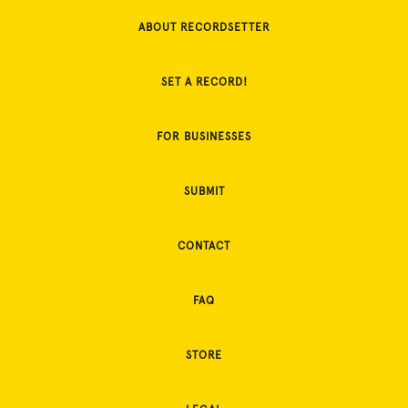
ABOUT RECORDSETTER
SET A RECORD!
FOR BUSINESSES
SUBMIT
CONTACT
FAQ
STORE