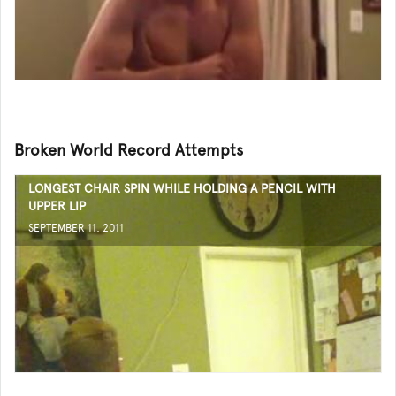
Broken World Record Attempts
LONGEST CHAIR SPIN WHILE HOLDING A PENCIL WITH
UPPER LIP
SEPTEMBER 11, 2011