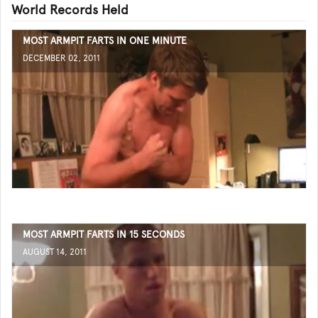
World Records Held
MOST ARMPIT FARTS IN ONE MINUTE
DECEMBER 02, 2011
MOST ARMPIT FARTS IN 15 SECONDS
AUGUST 14, 2011