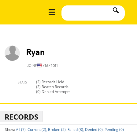
Ryan
JOINED
8/16/2011
(2) Records Held
STATS
(2) Beaten Records
(0) Denied Attempts
RECORDS
All (7),
Current (2),
Broken (2),
Failed (3),
Denied (0),
Pending (0)