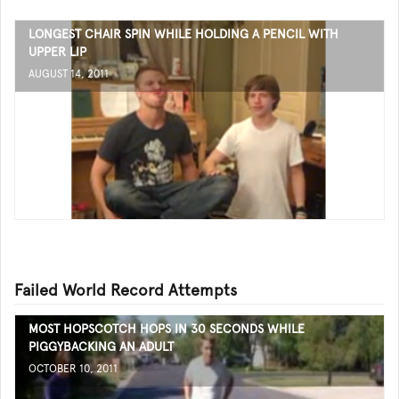
LONGEST CHAIR SPIN WHILE HOLDING A PENCIL WITH
UPPER LIP
AUGUST 14, 2011
Failed World Record Attempts
MOST HOPSCOTCH HOPS IN 30 SECONDS WHILE
PIGGYBACKING AN ADULT
OCTOBER 10, 2011