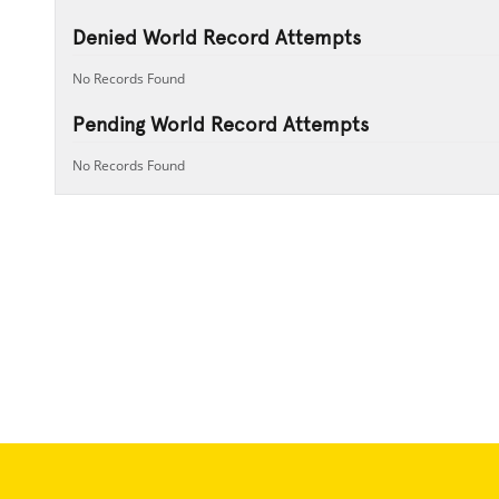
Denied World Record Attempts
No Records Found
Pending World Record Attempts
No Records Found