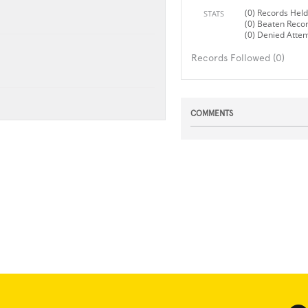
(0) Records Held
STATS
(0) Beaten Reco
(0) Denied Atte
Records Followed (0)
COMMENTS