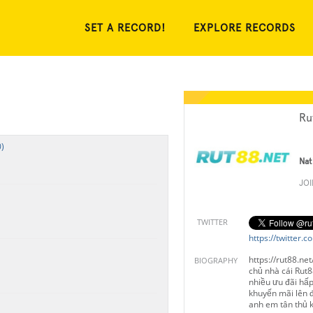
SET A RECORD!
EXPLORE RECORDS
Ru
)
Nat
JO
TWITTER
https://twitter.
https://rut88.net
BIOGRAPHY
chủ nhà cái Rut8
nhiều ưu đãi hấp
khuyến mãi lên 
anh em tân thủ k