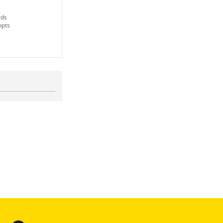
rds
mpts