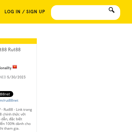
LOG IN / SIGN UP
t88 Rut88
ionality
INED
5/30/2023
com/rut88net
/ - Rut88 - Link trang
8 chính thức với
 dẫn, đặc biệt
đến 100% dành cho
hi tham gia.