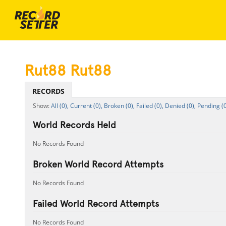
Rut88 Rut88
RECORDS
All (0),
Current (0),
Broken (0),
Failed (0),
Denied (0),
Pending (0
World Records Held
No Records Found
Broken World Record Attempts
No Records Found
Failed World Record Attempts
No Records Found