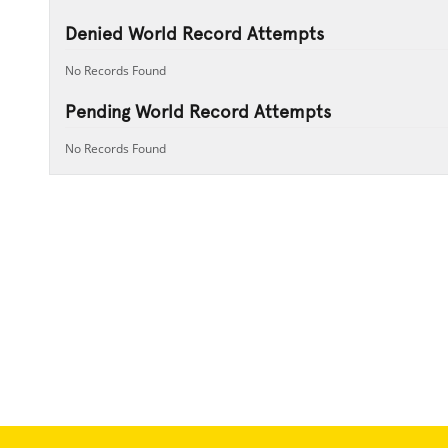
Denied World Record Attempts
No Records Found
Pending World Record Attempts
No Records Found