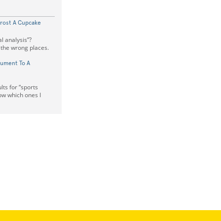
Frost A Cupcake
al analysis”?
l the wrong places.
cument To A
lts for “sports
ow which ones I