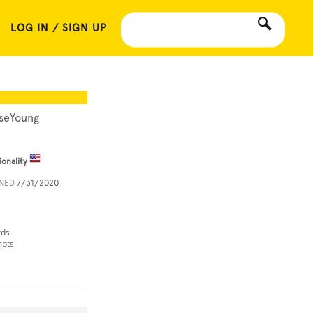
LOG IN / SIGN UP
seYoung
ionality
INED
7/31/2020
rds
mpts