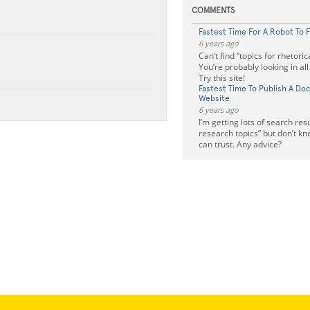
COMMENTS
Fastest Time For A Robot To 
6 years ago
Can’t find “topics for rhetoric
You’re probably looking in al
Try this site!
Fastest Time To Publish A Do
Website
6 years ago
I’m getting lots of search resu
research topics” but don’t kn
can trust. Any advice?