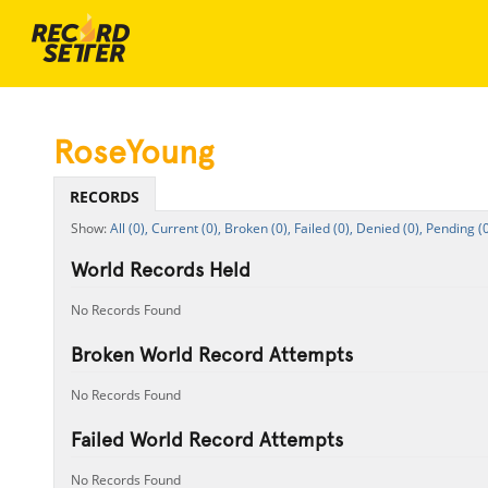
RoseYoung
RECORDS
All (0),
Current (0),
Broken (0),
Failed (0),
Denied (0),
Pending (0
World Records Held
No Records Found
Broken World Record Attempts
No Records Found
Failed World Record Attempts
No Records Found