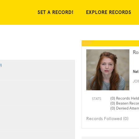
SET A RECORD!
EXPLORE RECORDS
Ro
)
Nat
JO
(0) Records Held
STATS
(0) Beaten Reco
(0) Denied Atte
Records Followed (0)