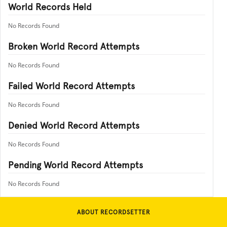
World Records Held
No Records Found
Broken World Record Attempts
No Records Found
Failed World Record Attempts
No Records Found
Denied World Record Attempts
No Records Found
Pending World Record Attempts
No Records Found
ABOUT RECORDSETTER