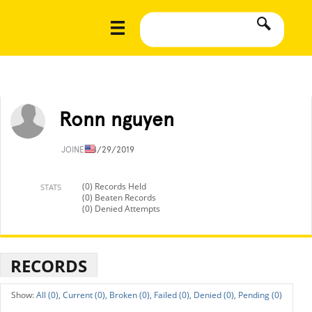
Ronn nguyen
JOINED
8/29/2019
(0) Records Held
STATS
(0) Beaten Records
(0) Denied Attempts
RECORDS
All (0),
Current (0),
Broken (0),
Failed (0),
Denied (0),
Pending (0)