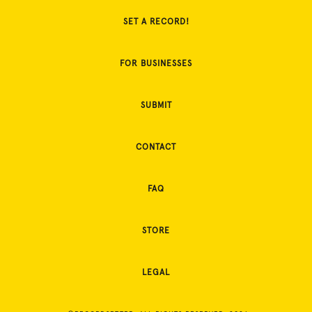
SET A RECORD!
FOR BUSINESSES
SUBMIT
CONTACT
FAQ
STORE
LEGAL