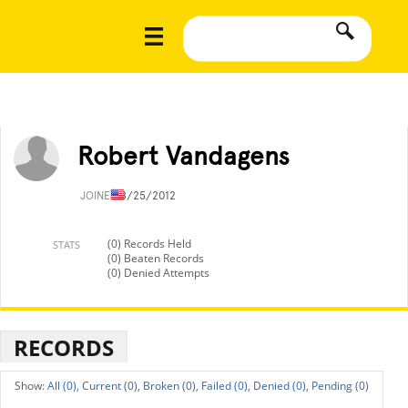
Robert Vandagens
JOINED
8/25/2012
(0) Records Held
STATS
(0) Beaten Records
(0) Denied Attempts
RECORDS
All (0),
Current (0),
Broken (0),
Failed (0),
Denied (0),
Pending (0)