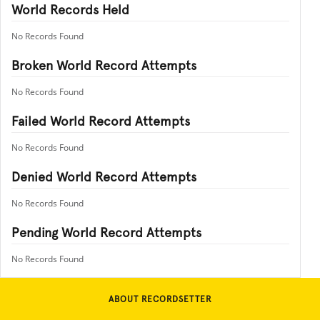
World Records Held
No Records Found
Broken World Record Attempts
No Records Found
Failed World Record Attempts
No Records Found
Denied World Record Attempts
No Records Found
Pending World Record Attempts
No Records Found
ABOUT RECORDSETTER