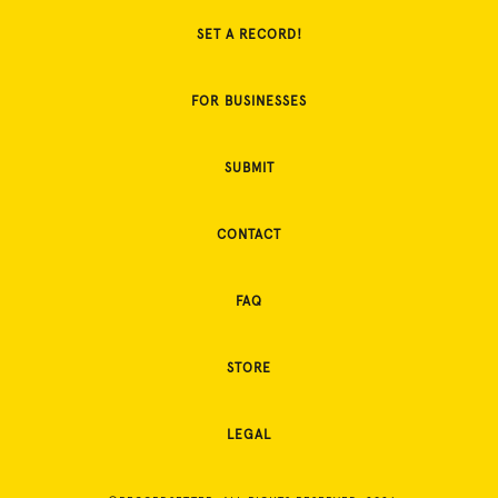
SET A RECORD!
FOR BUSINESSES
SUBMIT
CONTACT
FAQ
STORE
LEGAL