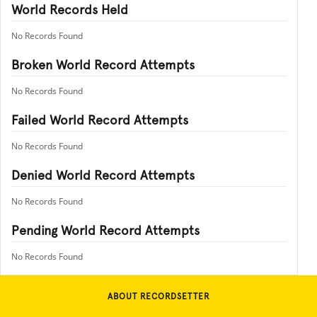
World Records Held
No Records Found
Broken World Record Attempts
No Records Found
Failed World Record Attempts
No Records Found
Denied World Record Attempts
No Records Found
Pending World Record Attempts
No Records Found
ABOUT RECORDSETTER