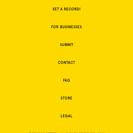
SET A RECORD!
FOR BUSINESSES
SUBMIT
CONTACT
FAQ
STORE
LEGAL