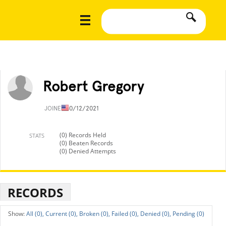
Robert Gregory
JOINED
10/12/2021
(0) Records Held
STATS
(0) Beaten Records
(0) Denied Attempts
RECORDS
All (0),
Current (0),
Broken (0),
Failed (0),
Denied (0),
Pending (0)