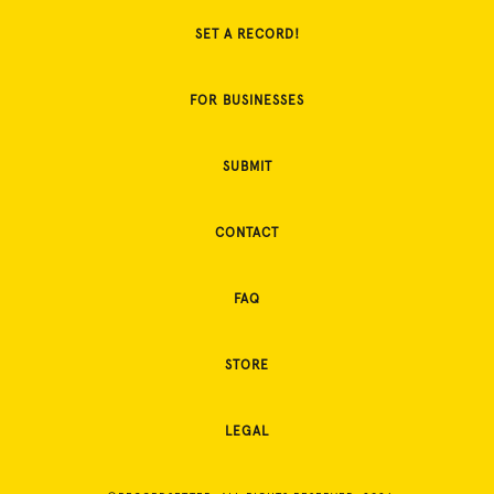
SET A RECORD!
FOR BUSINESSES
SUBMIT
CONTACT
FAQ
STORE
LEGAL