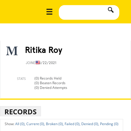
Ritika Roy
JOINED
8/22/2021
(0) Records Held
STATS
(0) Beaten Records
(0) Denied Attempts
RECORDS
All (0),
Current (0),
Broken (0),
Failed (0),
Denied (0),
Pending (0)