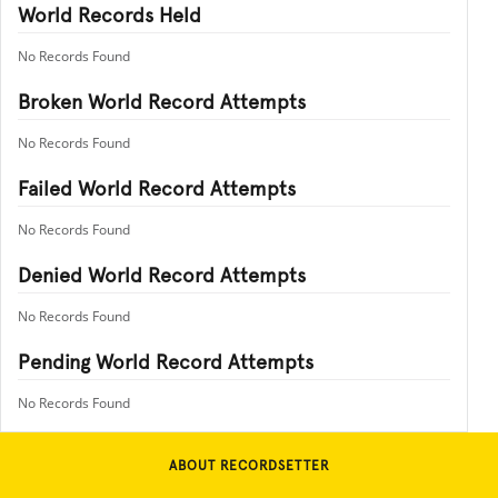
World Records Held
No Records Found
Broken World Record Attempts
No Records Found
Failed World Record Attempts
No Records Found
Denied World Record Attempts
No Records Found
Pending World Record Attempts
No Records Found
ABOUT RECORDSETTER