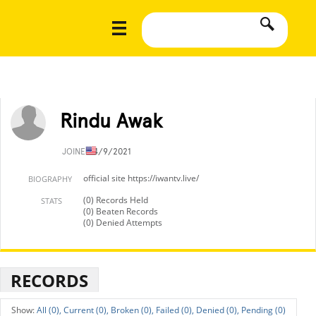
Rindu Awak
JOINED
4/9/2021
official site https://iwantv.live/
BIOGRAPHY
(0) Records Held
STATS
(0) Beaten Records
(0) Denied Attempts
RECORDS
All (0),
Current (0),
Broken (0),
Failed (0),
Denied (0),
Pending (0)