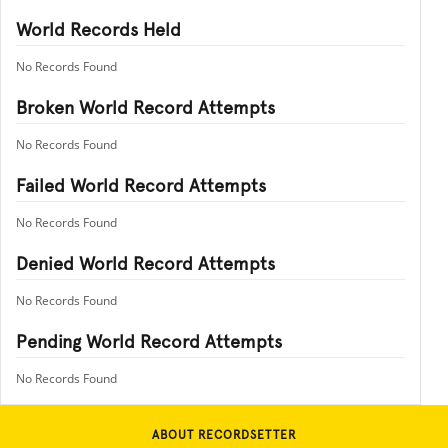
World Records Held
No Records Found
Broken World Record Attempts
No Records Found
Failed World Record Attempts
No Records Found
Denied World Record Attempts
No Records Found
Pending World Record Attempts
No Records Found
ABOUT RECORDSETTER