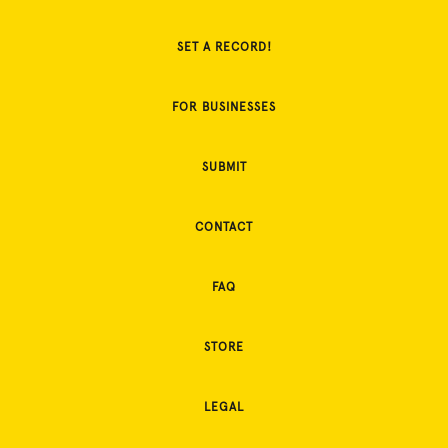
SET A RECORD!
FOR BUSINESSES
SUBMIT
CONTACT
FAQ
STORE
LEGAL