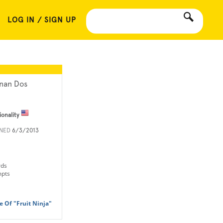
LOG IN / SIGN UP
nan Dos
ionality
INED
6/3/2013
rds
mpts
 Of "Fruit Ninja"