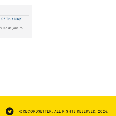
Of "Fruit Ninja"
9 Rio de Janeiro -
©RECORDSETTER. ALL RIGHTS RESERVED. 2026.