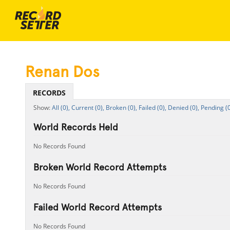
Renan Dos
RECORDS
All (0),
Current (0),
Broken (0),
Failed (0),
Denied (0),
Pending (0
World Records Held
No Records Found
Broken World Record Attempts
No Records Found
Failed World Record Attempts
No Records Found