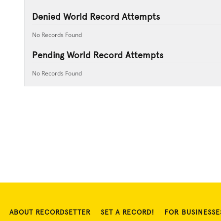
Denied World Record Attempts
No Records Found
Pending World Record Attempts
No Records Found
ABOUT RECORDSETTER
SET A RECORD!
FOR BUSINESSE