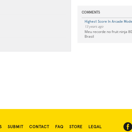
COMMENTS
Highest Score In Arcade Mode 
13 years ago
Meu recorde no fruit ninja 80
Brasil
S
SUBMIT
CONTACT
FAQ
STORE
LEGAL