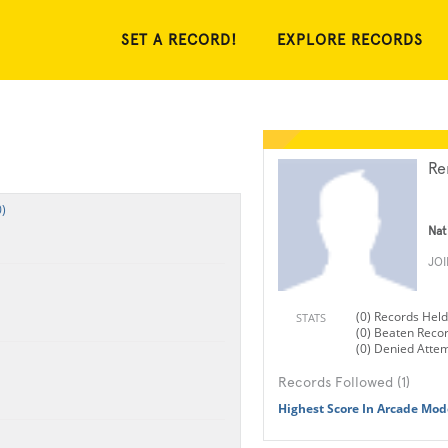
SET A RECORD!
EXPLORE RECORDS
Re
)
Nat
JO
(0) Records Held
STATS
(0) Beaten Reco
(0) Denied Atte
Records Followed (1)
Highest Score In Arcade Mode