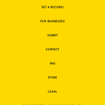
SET A RECORD!
FOR BUSINESSES
SUBMIT
CONTACT
FAQ
STORE
LEGAL