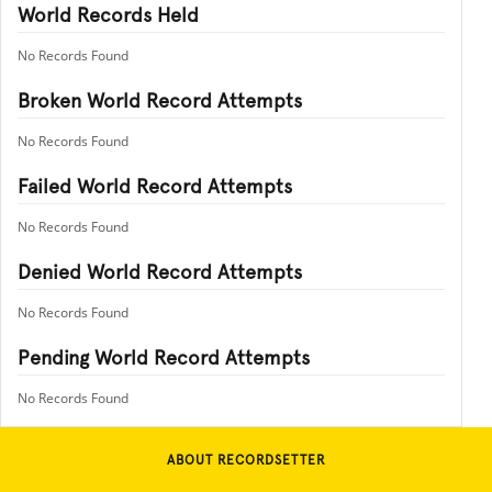
World Records Held
No Records Found
Broken World Record Attempts
No Records Found
Failed World Record Attempts
No Records Found
Denied World Record Attempts
No Records Found
Pending World Record Attempts
No Records Found
ABOUT RECORDSETTER