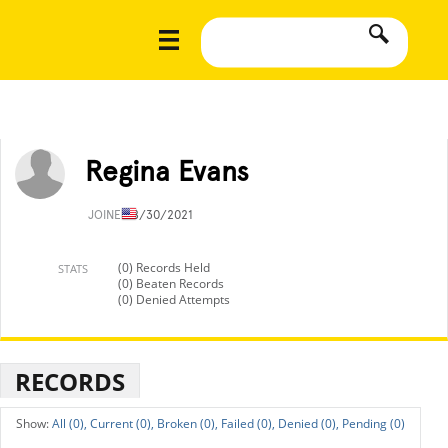
Regina Evans
JOINED
8/30/2021
(0) Records Held
STATS
(0) Beaten Records
(0) Denied Attempts
RECORDS
All (0),
Current (0),
Broken (0),
Failed (0),
Denied (0),
Pending (0)