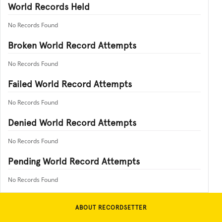
World Records Held
No Records Found
Broken World Record Attempts
No Records Found
Failed World Record Attempts
No Records Found
Denied World Record Attempts
No Records Found
Pending World Record Attempts
No Records Found
ABOUT RECORDSETTER