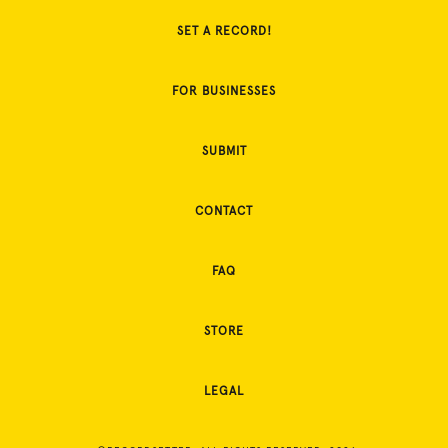
SET A RECORD!
FOR BUSINESSES
SUBMIT
CONTACT
FAQ
STORE
LEGAL