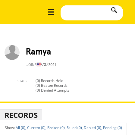
Ramya
JOINED
9/3/2021
(0) Records Held
STATS
(0) Beaten Records
(0) Denied Attempts
RECORDS
All (0),
Current (0),
Broken (0),
Failed (0),
Denied (0),
Pending (0)